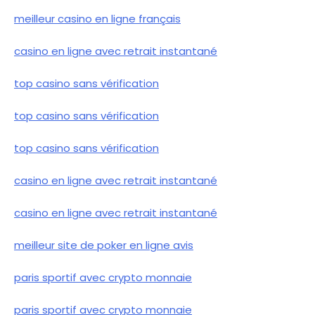
meilleur casino en ligne français
casino en ligne avec retrait instantané
top casino sans vérification
top casino sans vérification
top casino sans vérification
casino en ligne avec retrait instantané
casino en ligne avec retrait instantané
meilleur site de poker en ligne avis
paris sportif avec crypto monnaie
paris sportif avec crypto monnaie