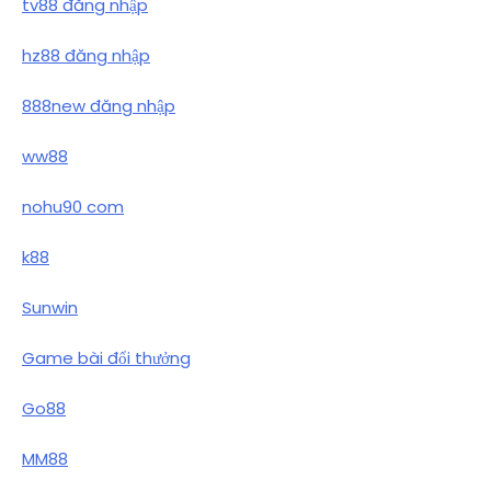
tv88 đăng nhập
hz88 đăng nhập
888new đăng nhập
ww88
nohu90 com
k88
Sunwin
Game bài đổi thưởng
Go88
MM88