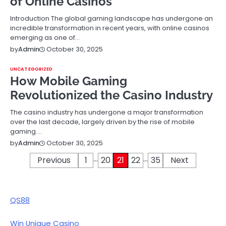
of Online Casinos
Introduction The global gaming landscape has undergone an
incredible transformation in recent years, with online casinos
emerging as one of…
October 30, 2025
by
Admin
UNCATEGORIZED
How Mobile Gaming
Revolutionized the Casino Industry
The casino industry has undergone a major transformation
over the last decade, largely driven by the rise of mobile
gaming.…
October 30, 2025
by
Admin
…
…
Posts
Previous
1
20
21
22
35
Next
pagination
QS88
Win Unique Casino