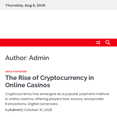
Skip
Thursday, Aug 6, 2026
to
content
onlinebetbar.fr
Author:
Admin
UNCATEGORIZED
The Rise of Cryptocurrency in
Online Casinos
Cryptocurrency has emerged as a popular payment method
in online casinos, offering players fast, secure, and private
transactions. Digital currencies…
October 31, 2025
by
Admin