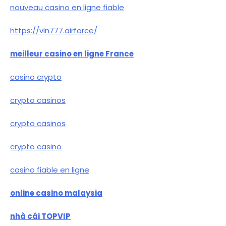
nouveau casino en ligne fiable
https://vin777.airforce/
meilleur casino en ligne France
casino crypto
crypto casinos
crypto casinos
crypto casino
casino fiable en ligne
online casino malaysia
nhà cái TOPVIP