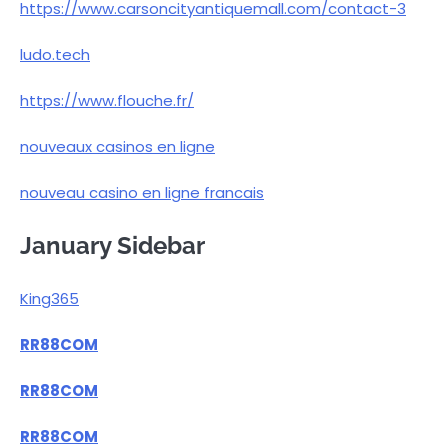
https://www.carsoncityantiquemall.com/contact-3
ludo.tech
https://www.flouche.fr/
nouveaux casinos en ligne
nouveau casino en ligne francais
January Sidebar
King365
RR88COM
RR88COM
RR88COM