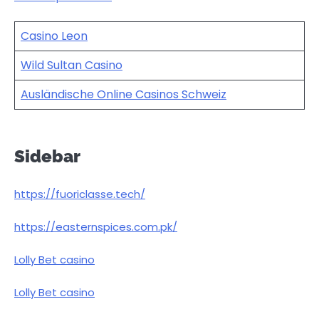
Casino Leon
Wild Sultan Casino
Ausländische Online Casinos Schweiz
Sidebar
https://fuoriclasse.tech/
https://easternspices.com.pk/
Lolly Bet casino
Lolly Bet casino