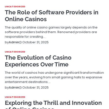
UNCATEGORIZED
The Role of Software Providers in
Online Casinos
The quality of online casino games largely depends on the
software providers behind them. Renowned providers are
responsible for creating…
October 31, 2025
by
Admin
UNCATEGORIZED
The Evolution of Casino
Experiences Over Time
The world of casinos has undergone significant transformation
over the years, evolving from small gaming halls to expansive
entertainment destinations.…
October 31, 2025
by
Admin
UNCATEGORIZED
Exploring the Thrill and Innovation