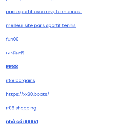
paris sportif avec crypto monnaie
meilleur site paris sportif tennis
fun88
เครดิตฟรี
RR88
rr88 bargains
https://xx88.boats/
rr88 shopping
nhà cái 888VI