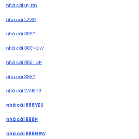
nhà cái uy tín
nhà cái 22VIP
nhà cái 888P
nhà cái 888NOW
nhà cái 888TOP
nhà cái 888P
nhà cái WIN678
nhà cái 888YES
nhà cái 888P
nhà cái 888NEW