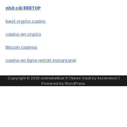
nhà cái 888TOP
best crypto casino
casino en crypto
Bitcoin casinos
casino en ligne retrait instantané
Copyright © 2026
onlinebetbar.fr
| News Vault by
Ascendoor
|
Powered by
WordPress
.