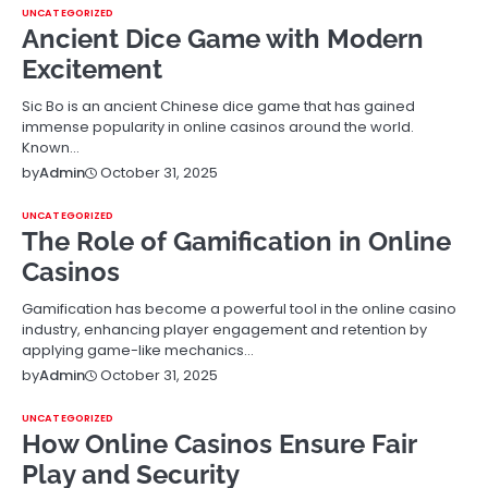
UNCATEGORIZED
Ancient Dice Game with Modern
Excitement
Sic Bo is an ancient Chinese dice game that has gained
immense popularity in online casinos around the world.
Known…
October 31, 2025
by
Admin
UNCATEGORIZED
The Role of Gamification in Online
Casinos
Gamification has become a powerful tool in the online casino
industry, enhancing player engagement and retention by
applying game-like mechanics…
October 31, 2025
by
Admin
UNCATEGORIZED
How Online Casinos Ensure Fair
Play and Security