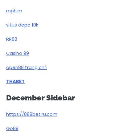
rophim
situs depo 10k
RR88
Casino 99
open88 trang chủ
THABET
December Sidebar
https://888bet.ru.com
Go88