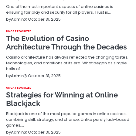
One of the most important aspects of online casinos is
ensuring fair play and security for all players. Trust is…
October 31, 2025
by
Admin
UNCATEGORIZED
The Evolution of Casino
Architecture Through the Decades
Casino architecture has always reflected the changing tastes,
technologies, and ambitions of its era. What began as simple
halls of…
October 31, 2025
by
Admin
UNCATEGORIZED
Strategies for Winning at Online
Blackjack
Blackjack is one of the most popular games in online casinos,
combining skill, strategy, and chance. Unlike purely luck-based
games,…
October 31, 2025
by
Admin