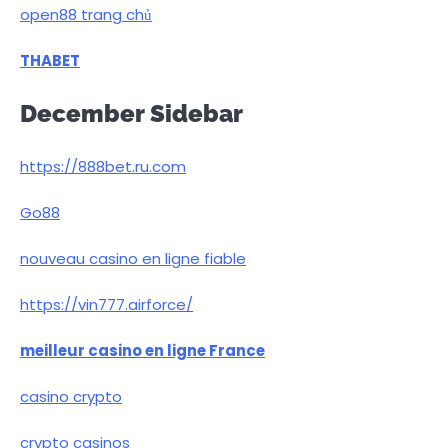
open88 trang chủ
THABET
December Sidebar
https://888bet.ru.com
Go88
nouveau casino en ligne fiable
https://vin777.airforce/
meilleur casino en ligne France
casino crypto
crypto casinos