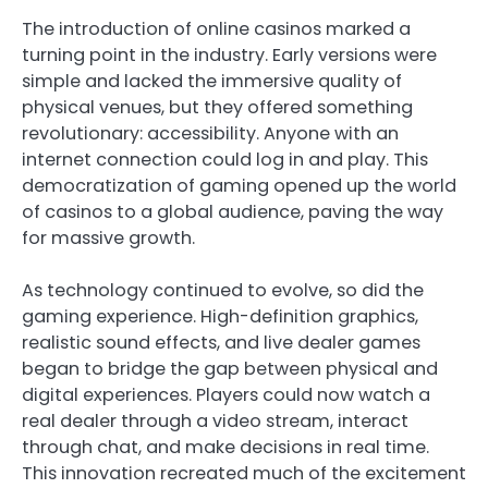
The introduction of online casinos marked a
turning point in the industry. Early versions were
simple and lacked the immersive quality of
physical venues, but they offered something
revolutionary: accessibility. Anyone with an
internet connection could log in and play. This
democratization of gaming opened up the world
of casinos to a global audience, paving the way
for massive growth.
As technology continued to evolve, so did the
gaming experience. High-definition graphics,
realistic sound effects, and live dealer games
began to bridge the gap between physical and
digital experiences. Players could now watch a
real dealer through a video stream, interact
through chat, and make decisions in real time.
This innovation recreated much of the excitement