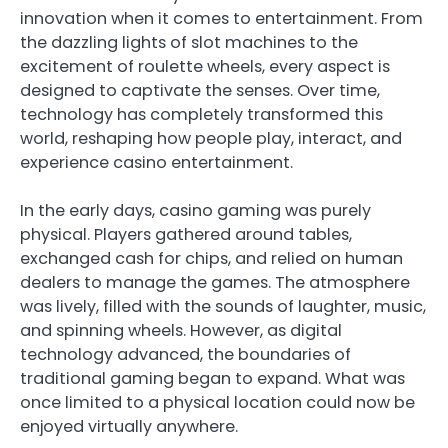
innovation when it comes to entertainment. From
the dazzling lights of slot machines to the
excitement of roulette wheels, every aspect is
designed to captivate the senses. Over time,
technology has completely transformed this
world, reshaping how people play, interact, and
experience casino entertainment.
In the early days, casino gaming was purely
physical. Players gathered around tables,
exchanged cash for chips, and relied on human
dealers to manage the games. The atmosphere
was lively, filled with the sounds of laughter, music,
and spinning wheels. However, as digital
technology advanced, the boundaries of
traditional gaming began to expand. What was
once limited to a physical location could now be
enjoyed virtually anywhere.