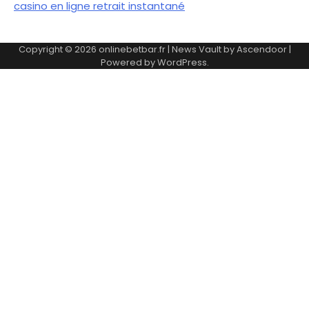
casino en ligne retrait instantané
Copyright © 2026
onlinebetbar.fr
| News Vault by
Ascendoor
|
Powered by
WordPress
.