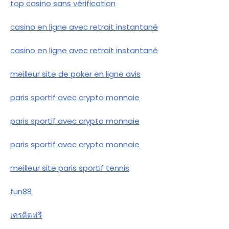
top casino sans vérification
casino en ligne avec retrait instantané
casino en ligne avec retrait instantané
meilleur site de poker en ligne avis
paris sportif avec crypto monnaie
paris sportif avec crypto monnaie
paris sportif avec crypto monnaie
meilleur site paris sportif tennis
fun88
เครดิตฟรี