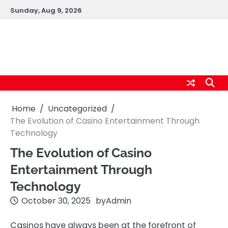
Skip
Sunday, Aug 9, 2026
to
content
onlinebetbar.fr
Home
Uncategorized
The Evolution of Casino Entertainment Through
Technology
The Evolution of Casino
Entertainment Through
Technology
October 30, 2025
by
Admin
Casinos have always been at the forefront of