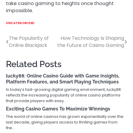
take casino gaming to heights once thought
impossible.
UNCATEGORIZED
The Popularity of
How Technology Is Shaping
Post
Online Blackjack
the Future of Casino Gaming
navigation
Related Posts
lucky88: Online Casino Guide with Game Insights,
Platform Features, and Smart Playing Techniques
In today’s fast-growing digital gaming environment, lucky88
reflects the increasing popularity of online casino platforms
that provide players with easy…
Exciting Casino Games To Maximize Winnings
The world of online casinos has grown exponentially over the
last decade, giving players access to thrilling games from
the…