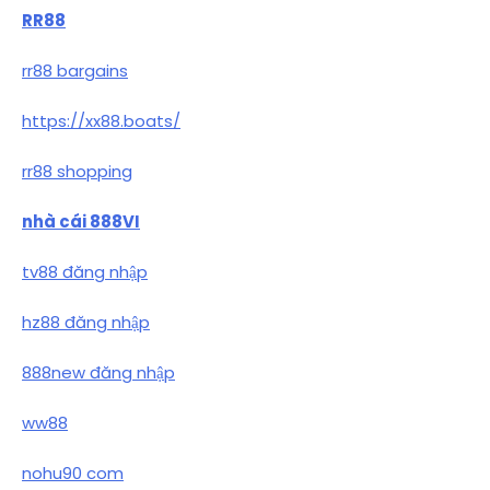
RR88
rr88 bargains
https://xx88.boats/
rr88 shopping
nhà cái 888VI
tv88 đăng nhập
hz88 đăng nhập
888new đăng nhập
ww88
nohu90 com