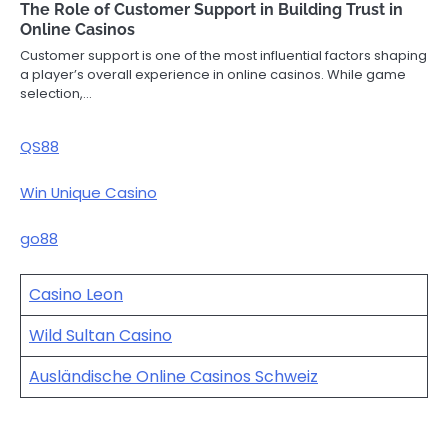
The Role of Customer Support in Building Trust in
Online Casinos
Customer support is one of the most influential factors shaping
a player’s overall experience in online casinos. While game
selection,…
QS88
Win Unique Casino
go88​
Casino Leon
Wild Sultan Casino
Ausländische Online Casinos Schweiz