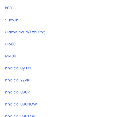
k88
Sunwin
Game bài đổi thưởng
Go88
MM88
nhà cái uy tín
nhà cái 22VIP
nhà cái 888P
nhà cái 888NOW
nhà cái 888TOP