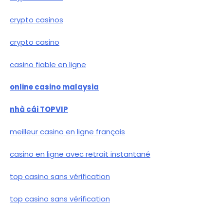
crypto casinos
crypto casino
casino fiable en ligne
online casino malaysia
nhà cái TOPVIP
meilleur casino en ligne français
casino en ligne avec retrait instantané
top casino sans vérification
top casino sans vérification