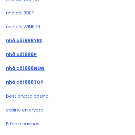
nhà cái 888P
nhà cái WIN678
nhà cái 888YES
nhà cái 888P
nhà cái 888NEW
nhà cái 888TOP
best crypto casino
casino en crypto
Bitcoin casinos