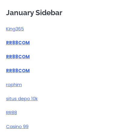
January Sidebar
King365
RR88COM
RR88COM
RR88COM
rophim
situs depo 10k
RR88
Casino 99