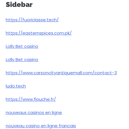
Sidebar
https://fuoriclasse.tech/
https://easternspices.com.pk/
Lolly Bet casino
Lolly Bet casino
https://www.carsoncityantiquemall.com/contact-3
ludo.tech
https://www.flouche.fr/
nouveaux casinos en ligne
nouveau casino en ligne francais