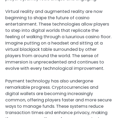
Virtual reality and augmented reality are now
beginning to shape the future of casino
entertainment. These technologies allow players
to step into digital worlds that replicate the
feeling of walking through a luxurious casino floor.
Imagine putting on a headset and sitting at a
virtual blackjack table surrounded by other
players from around the world. The sense of
immersion is unprecedented and continues to
evolve with every technological improvement.
Payment technology has also undergone
remarkable progress. Cryptocurrencies and
digital wallets are becoming increasingly
common, offering players faster and more secure
ways to manage funds. These systems reduce
transaction times and enhance privacy, making