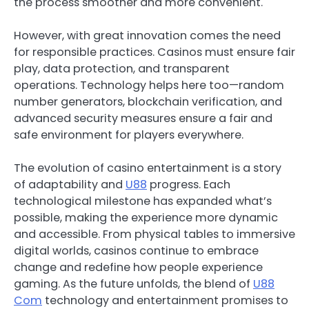
the process smoother and more convenient.
However, with great innovation comes the need
for responsible practices. Casinos must ensure fair
play, data protection, and transparent
operations. Technology helps here too—random
number generators, blockchain verification, and
advanced security measures ensure a fair and
safe environment for players everywhere.
The evolution of casino entertainment is a story
of adaptability and
U88
progress. Each
technological milestone has expanded what’s
possible, making the experience more dynamic
and accessible. From physical tables to immersive
digital worlds, casinos continue to embrace
change and redefine how people experience
gaming. As the future unfolds, the blend of
U88
Com
technology and entertainment promises to