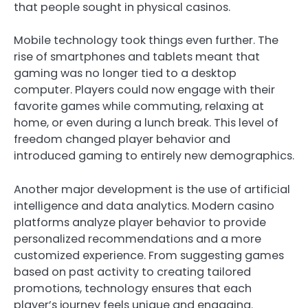
that people sought in physical casinos.
Mobile technology took things even further. The
rise of smartphones and tablets meant that
gaming was no longer tied to a desktop
computer. Players could now engage with their
favorite games while commuting, relaxing at
home, or even during a lunch break. This level of
freedom changed player behavior and
introduced gaming to entirely new demographics.
Another major development is the use of artificial
intelligence and data analytics. Modern casino
platforms analyze player behavior to provide
personalized recommendations and a more
customized experience. From suggesting games
based on past activity to creating tailored
promotions, technology ensures that each
player’s journey feels unique and engaging.