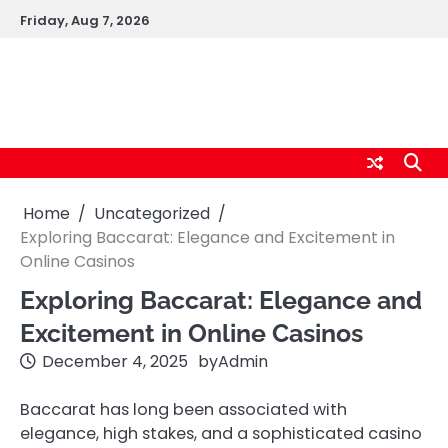
Skip
Friday, Aug 7, 2026
to
content
onlinebetbar.fr
Home
Uncategorized
Exploring Baccarat: Elegance and Excitement in
Online Casinos
Exploring Baccarat: Elegance and
Excitement in Online Casinos
December 4, 2025
by
Admin
Baccarat has long been associated with
elegance, high stakes, and a sophisticated casino