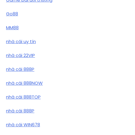
Go88
MM88
nhà cái uy tín
nhà cái 22VIP
nhà cái 888P
nhà cái 888NOW
nhà cái 888TOP
nhà cái 888P
nhà cái WIN678