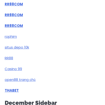
RR88COM
RR88COM
RR88COM
rophim
situs depo 10k
RR88
Casino 99
open88 trang chủ
THABET
December Sidebar