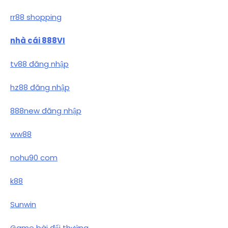
rr88 shopping
nhà cái 888VI
tv88 đăng nhập
hz88 đăng nhập
888new đăng nhập
ww88
nohu90 com
k88
Sunwin
Game bài đổi thưởng