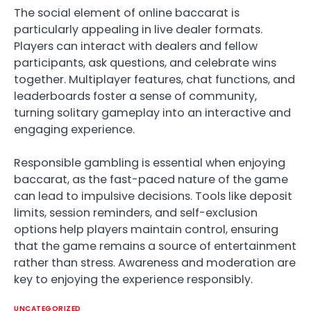
The social element of online baccarat is
particularly appealing in live dealer formats.
Players can interact with dealers and fellow
participants, ask questions, and celebrate wins
together. Multiplayer features, chat functions, and
leaderboards foster a sense of community,
turning solitary gameplay into an interactive and
engaging experience.
Responsible gambling is essential when enjoying
baccarat, as the fast-paced nature of the game
can lead to impulsive decisions. Tools like deposit
limits, session reminders, and self-exclusion
options help players maintain control, ensuring
that the game remains a source of entertainment
rather than stress. Awareness and moderation are
key to enjoying the experience responsibly.
UNCATEGORIZED