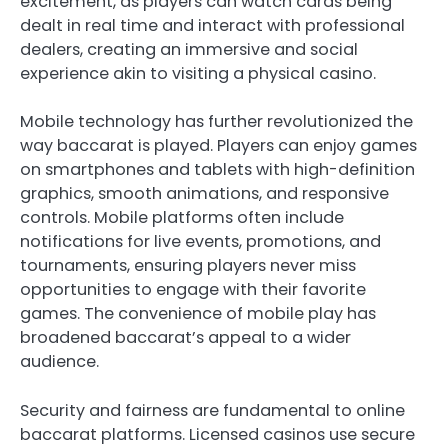
excitement, as players can watch cards being
dealt in real time and interact with professional
dealers, creating an immersive and social
experience akin to visiting a physical casino.
Mobile technology has further revolutionized the
way baccarat is played. Players can enjoy games
on smartphones and tablets with high-definition
graphics, smooth animations, and responsive
controls. Mobile platforms often include
notifications for live events, promotions, and
tournaments, ensuring players never miss
opportunities to engage with their favorite
games. The convenience of mobile play has
broadened baccarat’s appeal to a wider
audience.
Security and fairness are fundamental to online
baccarat platforms. Licensed casinos use secure