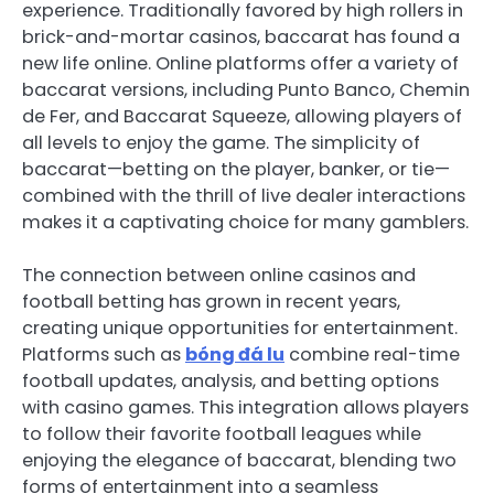
experience. Traditionally favored by high rollers in
brick-and-mortar casinos, baccarat has found a
new life online. Online platforms offer a variety of
baccarat versions, including Punto Banco, Chemin
de Fer, and Baccarat Squeeze, allowing players of
all levels to enjoy the game. The simplicity of
baccarat—betting on the player, banker, or tie—
combined with the thrill of live dealer interactions
makes it a captivating choice for many gamblers.
The connection between online casinos and
football betting has grown in recent years,
creating unique opportunities for entertainment.
Platforms such as
bóng đá lu
combine real-time
football updates, analysis, and betting options
with casino games. This integration allows players
to follow their favorite football leagues while
enjoying the elegance of baccarat, blending two
forms of entertainment into a seamless