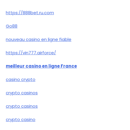
https://888bet.ru.com
Go88
nouveau casino en ligne fiable
https://vin777.airforce/
meilleur casino en ligne France
casino crypto
crypto casinos
crypto casinos
crypto casino