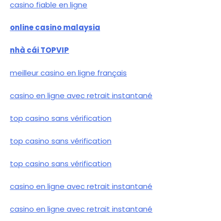
casino fiable en ligne
online casino malaysia
nhà cái TOPVIP
meilleur casino en ligne français
casino en ligne avec retrait instantané
top casino sans vérification
top casino sans vérification
top casino sans vérification
casino en ligne avec retrait instantané
casino en ligne avec retrait instantané