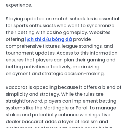
experience.
Staying updated on match schedules is essential
for sports enthusiasts who want to synchronize
their betting with casino gameplay. Websites
offering
lịch thi đấu bóng đá
provide
comprehensive fixtures, league standings, and
tournament updates. Access to this information
ensures that players can plan their gaming and
betting activities effectively, maximizing
enjoyment and strategic decision-making.
Baccarat is appealing because it offers a blend of
simplicity and strategy. While the rules are
straightforward, players can implement betting
systems like the Martingale or Paroli to manage
stakes and potentially enhance winnings. Live
dealer baccarat adds a layer of realism and