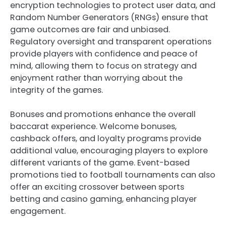
encryption technologies to protect user data, and
Random Number Generators (RNGs) ensure that
game outcomes are fair and unbiased.
Regulatory oversight and transparent operations
provide players with confidence and peace of
mind, allowing them to focus on strategy and
enjoyment rather than worrying about the
integrity of the games.
Bonuses and promotions enhance the overall
baccarat experience. Welcome bonuses,
cashback offers, and loyalty programs provide
additional value, encouraging players to explore
different variants of the game. Event-based
promotions tied to football tournaments can also
offer an exciting crossover between sports
betting and casino gaming, enhancing player
engagement.