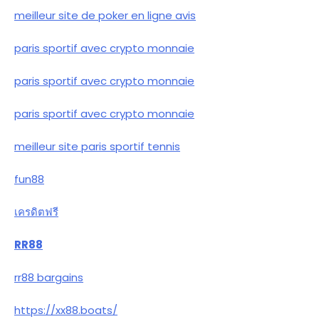
meilleur site de poker en ligne avis
paris sportif avec crypto monnaie
paris sportif avec crypto monnaie
paris sportif avec crypto monnaie
meilleur site paris sportif tennis
fun88
เครดิตฟรี
RR88
rr88 bargains
https://xx88.boats/