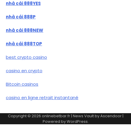
nhà cái 888YES
nhà cái 888P
nhà cái 888NEW
nhà cái 888TOP
best crypto casino
casino en crypto
Bitcoin casinos
casino en ligne retrait instantané
Copyright © 2026
onlinebetbar.fr
| News Vault by
Ascendoor
|
Powered by
WordPress
.