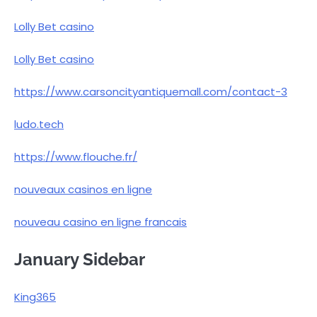
Lolly Bet casino
Lolly Bet casino
https://www.carsoncityantiquemall.com/contact-3
ludo.tech
https://www.flouche.fr/
nouveaux casinos en ligne
nouveau casino en ligne francais
January Sidebar
King365