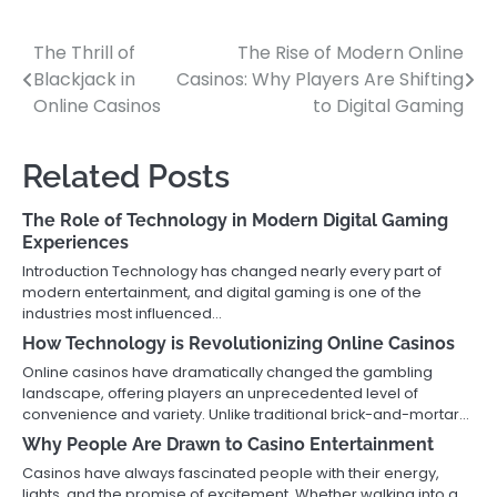
The Thrill of
The Rise of Modern Online
Post
Blackjack in
Casinos: Why Players Are Shifting
navigation
Online Casinos
to Digital Gaming
Related Posts
The Role of Technology in Modern Digital Gaming
Experiences
Introduction Technology has changed nearly every part of
modern entertainment, and digital gaming is one of the
industries most influenced…
How Technology is Revolutionizing Online Casinos
Online casinos have dramatically changed the gambling
landscape, offering players an unprecedented level of
convenience and variety. Unlike traditional brick-and-mortar…
Why People Are Drawn to Casino Entertainment
Casinos have always fascinated people with their energy,
lights, and the promise of excitement. Whether walking into a