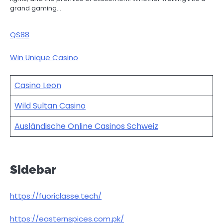
grand gaming…
QS88
Win Unique Casino
Casino Leon
Wild Sultan Casino
Ausländische Online Casinos Schweiz
Sidebar
https://fuoriclasse.tech/
https://easternspices.com.pk/