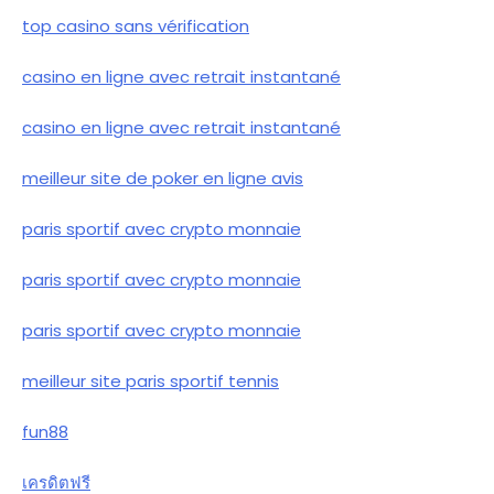
top casino sans vérification
casino en ligne avec retrait instantané
casino en ligne avec retrait instantané
meilleur site de poker en ligne avis
paris sportif avec crypto monnaie
paris sportif avec crypto monnaie
paris sportif avec crypto monnaie
meilleur site paris sportif tennis
fun88
เครดิตฟรี