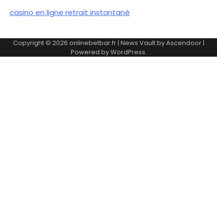
casino en ligne retrait instantané
Copyright © 2026
onlinebetbar.fr
| News Vault by
Ascendoor
|
Powered by
WordPress
.