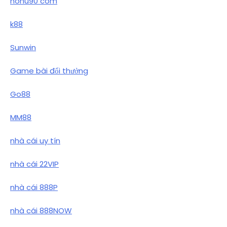
nohu90 com
k88
Sunwin
Game bài đổi thưởng
Go88
MM88
nhà cái uy tín
nhà cái 22VIP
nhà cái 888P
nhà cái 888NOW