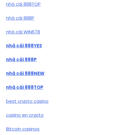
nhà cái 888TOP
nhà cái 888P
nhà cái WIN678
nhà cái 888YES
nhà cái 888P
nhà cái 888NEW
nhà cái 888TOP
best crypto casino
casino en crypto
Bitcoin casinos