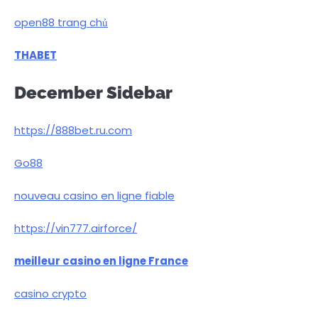
open88 trang chủ
THABET
December Sidebar
https://888bet.ru.com
Go88
nouveau casino en ligne fiable
https://vin777.airforce/
meilleur casino en ligne France
casino crypto