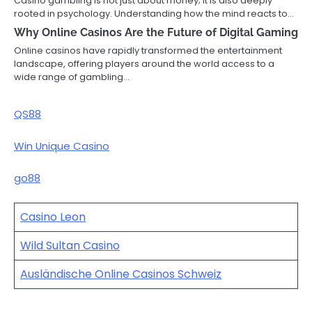
Casino gambling is not just about money; it is also deeply
rooted in psychology. Understanding how the mind reacts to…
Why Online Casinos Are the Future of Digital Gaming
Online casinos have rapidly transformed the entertainment
landscape, offering players around the world access to a
wide range of gambling…
QS88
Win Unique Casino
go88​
Casino Leon
Wild Sultan Casino
Ausländische Online Casinos Schweiz