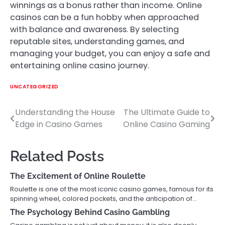
winnings as a bonus rather than income. Online
casinos can be a fun hobby when approached
with balance and awareness. By selecting
reputable sites, understanding games, and
managing your budget, you can enjoy a safe and
entertaining online casino journey.
UNCATEGORIZED
Understanding the House
The Ultimate Guide to
Post
Edge in Casino Games
Online Casino Gaming
navigation
Related Posts
The Excitement of Online Roulette
Roulette is one of the most iconic casino games, famous for its
spinning wheel, colored pockets, and the anticipation of…
The Psychology Behind Casino Gambling