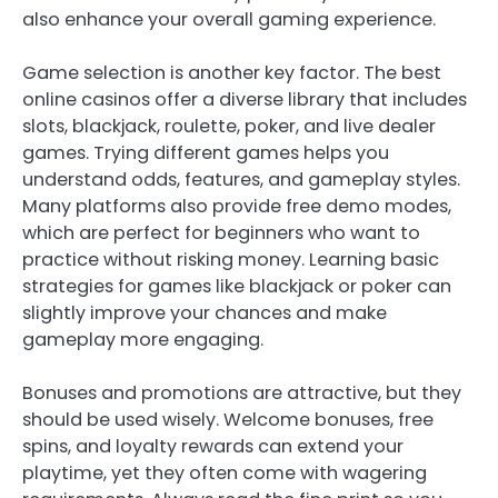
also enhance your overall gaming experience.
Game selection is another key factor. The best
online casinos offer a diverse library that includes
slots, blackjack, roulette, poker, and live dealer
games. Trying different games helps you
understand odds, features, and gameplay styles.
Many platforms also provide free demo modes,
which are perfect for beginners who want to
practice without risking money. Learning basic
strategies for games like blackjack or poker can
slightly improve your chances and make
gameplay more engaging.
Bonuses and promotions are attractive, but they
should be used wisely. Welcome bonuses, free
spins, and loyalty rewards can extend your
playtime, yet they often come with wagering