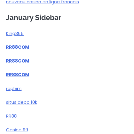
nouveau casino en ligne francais
January Sidebar
King365
RR88COM
RR88COM
RR88COM
rophim
situs depo 10k
RR88
Casino 99