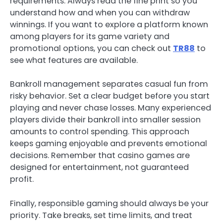
requirements. Always read the fine print so you
understand how and when you can withdraw
winnings. If you want to explore a platform known
among players for its game variety and
promotional options, you can check out
TR88
to
see what features are available.
Bankroll management separates casual fun from
risky behavior. Set a clear budget before you start
playing and never chase losses. Many experienced
players divide their bankroll into smaller session
amounts to control spending. This approach
keeps gaming enjoyable and prevents emotional
decisions. Remember that casino games are
designed for entertainment, not guaranteed
profit.
Finally, responsible gaming should always be your
priority. Take breaks, set time limits, and treat