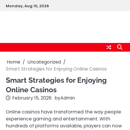
Skip
Monday, Aug 10, 2026
to
content
onlinebetbar.fr
Home
Uncategorized
Smart Strategies for Enjoying Online Casinos
Smart Strategies for Enjoying
Online Casinos
February 15, 2026
by
Admin
Online casinos have transformed the way people
experience gaming and entertainment. With
hundreds of platforms available, players can now