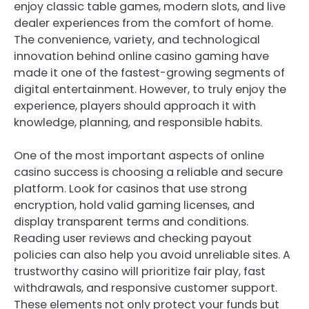
enjoy classic table games, modern slots, and live
dealer experiences from the comfort of home.
The convenience, variety, and technological
innovation behind online casino gaming have
made it one of the fastest-growing segments of
digital entertainment. However, to truly enjoy the
experience, players should approach it with
knowledge, planning, and responsible habits.
One of the most important aspects of online
casino success is choosing a reliable and secure
platform. Look for casinos that use strong
encryption, hold valid gaming licenses, and
display transparent terms and conditions.
Reading user reviews and checking payout
policies can also help you avoid unreliable sites. A
trustworthy casino will prioritize fair play, fast
withdrawals, and responsive customer support.
These elements not only protect your funds but