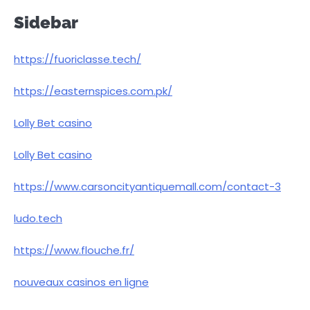
Sidebar
https://fuoriclasse.tech/
https://easternspices.com.pk/
Lolly Bet casino
Lolly Bet casino
https://www.carsoncityantiquemall.com/contact-3
ludo.tech
https://www.flouche.fr/
nouveaux casinos en ligne