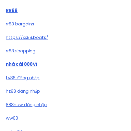
RR88
rr88 bargains
https://xx88.boats/
rr88 shopping
nhà cái 888VI
tv88 đăng nhập
hz88 đăng nhập
888new đăng nhập
ww88