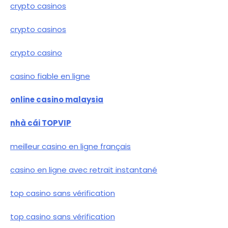
crypto casinos
crypto casinos
crypto casino
casino fiable en ligne
online casino malaysia
nhà cái TOPVIP
meilleur casino en ligne français
casino en ligne avec retrait instantané
top casino sans vérification
top casino sans vérification