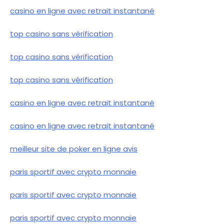
casino en ligne avec retrait instantané
top casino sans vérification
top casino sans vérification
top casino sans vérification
casino en ligne avec retrait instantané
casino en ligne avec retrait instantané
meilleur site de poker en ligne avis
paris sportif avec crypto monnaie
paris sportif avec crypto monnaie
paris sportif avec crypto monnaie