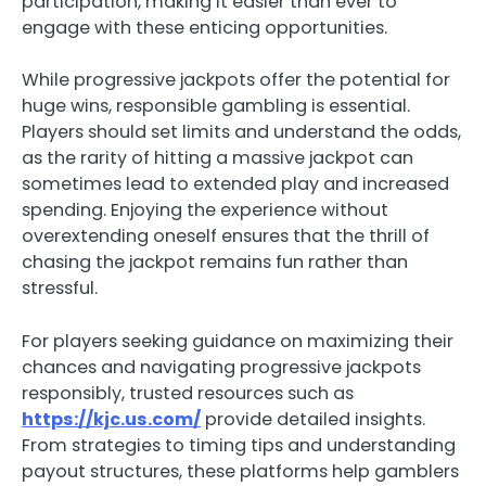
participation, making it easier than ever to
engage with these enticing opportunities.
While progressive jackpots offer the potential for
huge wins, responsible gambling is essential.
Players should set limits and understand the odds,
as the rarity of hitting a massive jackpot can
sometimes lead to extended play and increased
spending. Enjoying the experience without
overextending oneself ensures that the thrill of
chasing the jackpot remains fun rather than
stressful.
For players seeking guidance on maximizing their
chances and navigating progressive jackpots
responsibly, trusted resources such as
https://kjc.us.com/
provide detailed insights.
From strategies to timing tips and understanding
payout structures, these platforms help gamblers