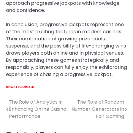
approach progressive jackpots with knowledge
and confidence.
In conclusion, progressive jackpots represent one
of the most exciting features in modern casinos.
Their combination of growing prize pools,
suspense, and the possibility of life-changing wins
draws players both online and in physical venues.
By approaching these games strategically and
responsibly, players can fully enjoy the exhilarating
experience of chasing a progressive jackpot.
UNCATEGORIZED
The Role of Analytics in
The Role of Random
Post
Enhancing Online Casino
Number Generators in
navigation
Performance
Fair Gaming