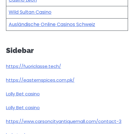
Wild Sultan Casino
Ausländische Online Casinos Schweiz
Sidebar
https://fuoriclasse.tech/
https://easternspices.com.pk/
Lolly Bet casino
Lolly Bet casino
https://www.carsoncityantiquemall.com/contact-3