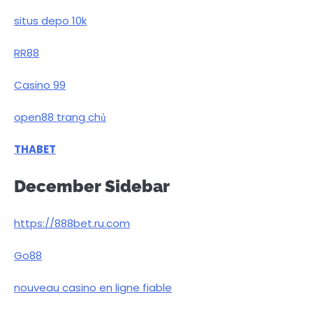
situs depo 10k
RR88
Casino 99
open88 trang chủ
THABET
December Sidebar
https://888bet.ru.com
Go88
nouveau casino en ligne fiable