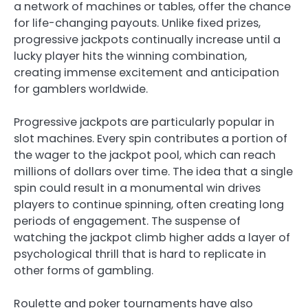
a network of machines or tables, offer the chance
for life-changing payouts. Unlike fixed prizes,
progressive jackpots continually increase until a
lucky player hits the winning combination,
creating immense excitement and anticipation
for gamblers worldwide.
Progressive jackpots are particularly popular in
slot machines. Every spin contributes a portion of
the wager to the jackpot pool, which can reach
millions of dollars over time. The idea that a single
spin could result in a monumental win drives
players to continue spinning, often creating long
periods of engagement. The suspense of
watching the jackpot climb higher adds a layer of
psychological thrill that is hard to replicate in
other forms of gambling.
Roulette and poker tournaments have also