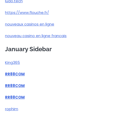
ludo.tech
https://www.flouche.fr/
nouveaux casinos en ligne
nouveau casino en ligne francais
January Sidebar
King365
RR88COM
RR88COM
RR88COM
rophim