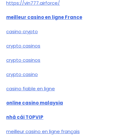
https://vin777.airforce/
meilleur casino en ligne France
casino crypto
crypto casinos
crypto casinos
crypto casino
casino fiable en ligne
online casino malaysia
nhà cái TOPVIP
meilleur casino en ligne français