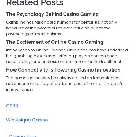
Related Posts
The Psychology Behind Casino Gaming
Gambling has fascinated humans for centuries, not only
because of the potential rewards but also due to the
psychological mechanisms…
The Excitement of Online Casino Gaming
Introduction to Online Casinos Online casinos have redefined
the gambling experience, offering players convenience,
accessibility, and endless entertainment. Unlike traditional…
How Connectivity Is Powering Casino Innovation
The gambling industry has always relied on technological
advancement to stay ahead, and one of the most impactful
innovations in…
QS88
Win Unique Casino
Casino Leon