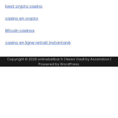
best crypto casino
casino en crypto
Bitcoin casinos
casino en ligne retrait instantané
Copyright © 2026
onlinebetbar.fr
| News Vault by
Ascendoor
|
Powered by
WordPress
.