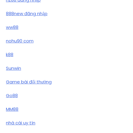
888new đăng nhập
ww88
nohu90 com
k88
Sunwin
Game bài đổi thưởng
Go88
MM88
nhà cái uy tín