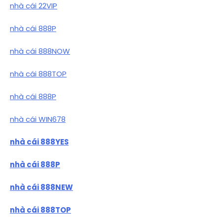
nhà cái 22VIP
nhà cái 888P
nhà cái 888NOW
nhà cái 888TOP
nhà cái 888P
nhà cái WIN678
nhà cái 888YES
nhà cái 888P
nhà cái 888NEW
nhà cái 888TOP