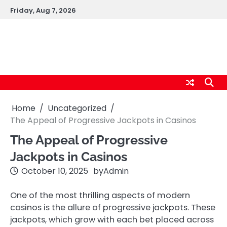
Skip
Friday, Aug 7, 2026
to
content
onlinebetbar.fr
Home
Uncategorized
The Appeal of Progressive Jackpots in Casinos
The Appeal of Progressive
Jackpots in Casinos
October 10, 2025
by
Admin
One of the most thrilling aspects of modern
casinos is the allure of progressive jackpots. These
jackpots, which grow with each bet placed across