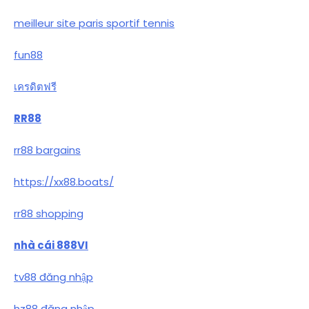
meilleur site paris sportif tennis
fun88
เครดิตฟรี
RR88
rr88 bargains
https://xx88.boats/
rr88 shopping
nhà cái 888VI
tv88 đăng nhập
hz88 đăng nhập