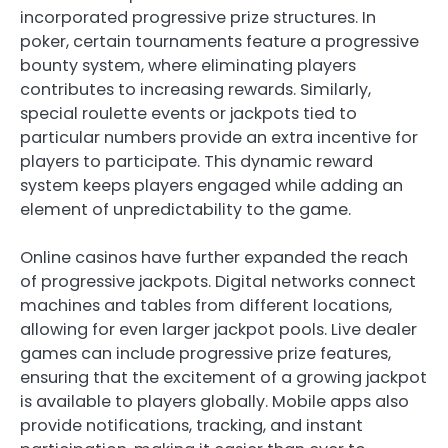
incorporated progressive prize structures. In
poker, certain tournaments feature a progressive
bounty system, where eliminating players
contributes to increasing rewards. Similarly,
special roulette events or jackpots tied to
particular numbers provide an extra incentive for
players to participate. This dynamic reward
system keeps players engaged while adding an
element of unpredictability to the game.
Online casinos have further expanded the reach
of progressive jackpots. Digital networks connect
machines and tables from different locations,
allowing for even larger jackpot pools. Live dealer
games can include progressive prize features,
ensuring that the excitement of a growing jackpot
is available to players globally. Mobile apps also
provide notifications, tracking, and instant