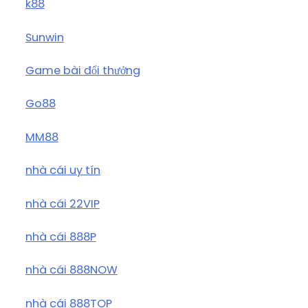
k88
Sunwin
Game bài đổi thưởng
Go88
MM88
nhà cái uy tín
nhà cái 22VIP
nhà cái 888P
nhà cái 888NOW
nhà cái 888TOP