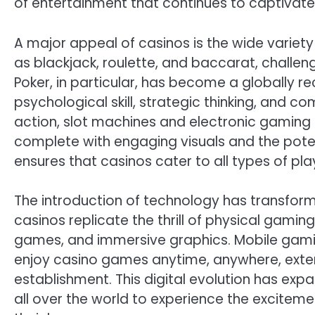
of entertainment that continues to captivat
A major appeal of casinos is the wide variet
as blackjack, roulette, and baccarat, challen
Poker, in particular, has become a globally r
psychological skill, strategic thinking, and c
action, slot machines and electronic gaming
complete with engaging visuals and the potenti
ensures that casinos cater to all types of p
The introduction of technology has transform
casinos replicate the thrill of physical gaming 
games, and immersive graphics. Mobile gamin
enjoy casino games anytime, anywhere, extend
establishment. This digital evolution has exp
all over the world to experience the exciteme