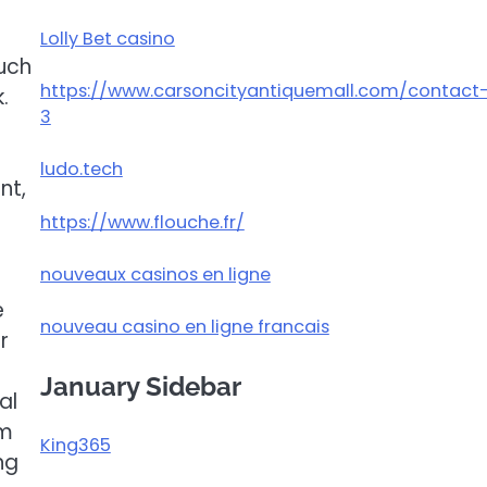
Lolly Bet casino
such
https://www.carsoncityantiquemall.com/contact
.
3
ludo.tech
nt,
https://www.flouche.fr/
nouveaux casinos en ligne
e
nouveau casino en ligne francais
r
January Sidebar
al
om
King365
ng