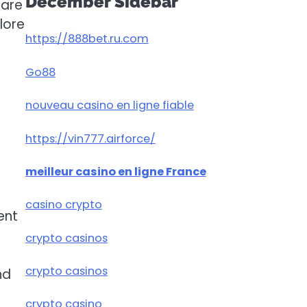
December Sidebar
 are
lore
https://888bet.ru.com
a
Go88
nouveau casino en ligne fiable
https://vin777.airforce/
meilleur casino en ligne France
casino crypto
ent
crypto casinos
crypto casinos
nd
crypto casino