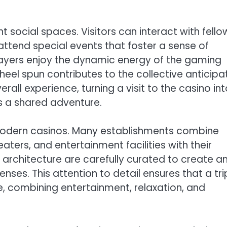
 social spaces. Visitors can interact with fello
attend special events that foster a sense of
yers enjoy the dynamic energy of the gaming
wheel spun contributes to the collective anticipa
erall experience, turning a visit to the casino in
s a shared adventure.
modern casinos. Many establishments combine
ters, and entertainment facilities with their
nd architecture are carefully curated to create a
ses. This attention to detail ensures that a tri
, combining entertainment, relaxation, and