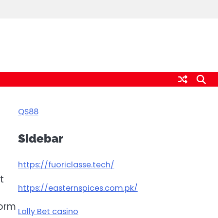
QS88
Sidebar
https://fuoriclasse.tech/
t
https://easternspices.com.pk/
d
form
Lolly Bet casino