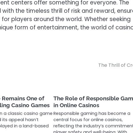
ent centers offer something for everyone. The
ith the timeless thrill of risk and reward, ensu
 for players around the world. Whether seeking
ique form of entertainment, the world of casin
The Thrill of C
 Remains One of
The Role of Responsible Gam
lling Casino Games
in Online Casinos
n a classic casino game
Responsible gaming has become a
d its appeal hasn’t
central focus for online casinos,
played in a land-based
reflecting the industry’s commitmen
player safety and well-being. With…