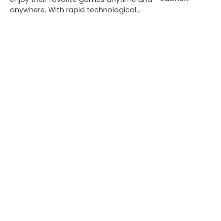
anywhere. With rapid technological…