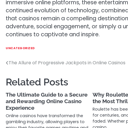
immersive online platforms, these entertainm
continued evolution of technology, combined w
that casinos remain a compelling destination
adventure, social engagement, or simply a un
continues to captivate and inspire.
UNCATEGORIZED
The Allure of Progressive Jackpots in Online Casinos
Post
navigation
Related Posts
The Ultimate Guide to a Secure
Why Roulette
and Rewarding Online Casino
the Most Thri
Experience
Roulette has bee
for centuries, an
Online casinos have transformed the
faded. Whether 
gambling industry, allowing players to
casino…
enjoy their favorite games anytime and