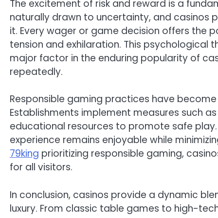
The excitement of risk and reward is a fund
naturally drawn to uncertainty, and casinos p
it. Every wager or game decision offers the p
tension and exhilaration. This psychological thr
major factor in the enduring popularity of c
repeatedly.
Responsible gaming practices have become a 
Establishments implement measures such as s
educational resources to promote safe play. T
experience remains enjoyable while minimizin
79king
prioritizing responsible gaming, casin
for all visitors.
In conclusion, casinos provide a dynamic blen
luxury. From classic table games to high-tech