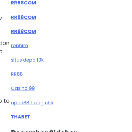
RR88COM
RR88COM
w
RR88COM
tion
rophim
to
situs depo 10k
RR88
Casino 99
n
p to
open88 trang chủ
THABET