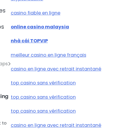
res
casino fiable en ligne
os
online casino malaysia
nhà cái TOPVIP
meilleur casino en ligne français
raps
casino en ligne avec retrait instantané
top casino sans vérification
ing
top casino sans vérification
top casino sans vérification
t to
casino en ligne avec retrait instantané