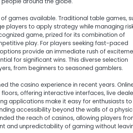
e people around the globe.
y of games available. Traditional table games, 
ge players to apply strategy while managing risk
ecognized game, prized for its combination of
ompetitive play. For players seeking fast-paced
 options provide an immediate rush of exciteme
al for significant wins. This diverse selection
layers, from beginners to seasoned gamblers.
ed the casino experience in recent years. Onlin
floors, offering interactive interfaces, live deale
g applications make it easy for enthusiasts to
ing accessibility beyond the walls of a physic
anded the reach of casinos, allowing players fr
nt and unpredictability of gaming without leavi