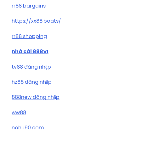
rr88 bargains
https://xx88.boats/
rr88 shopping
nhà cái 888VI
tv88 đăng nhập
hz88 đăng nhập
888new đăng nhập
ww88
nohu90 com