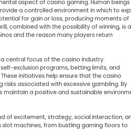
amental aspect of casino gaming. Human beings
rovide a controlled environment in which to exp
otential for gain or loss, producing moments of
ill, combined with the possibility of winning, is 
asinos and the reason many players return
central focus of the casino industry.
elf-exclusion programs, betting limits, and
hese initiatives help ensure that the casino
g risks associated with excessive gambling. By
os maintain a positive and sustainable environm
d of excitement, strategy, social interaction, a
 slot machines, from bustling gaming floors to