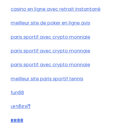
casino en ligne avec retrait instantané
meilleur site de poker en ligne avis
paris sportif avec crypto monnaie
paris sportif avec crypto monnaie
paris sportif avec crypto monnaie
meilleur site paris sportif tennis
fun88
เครดิตฟรี
RR88