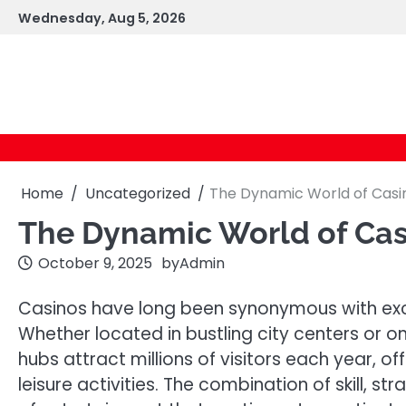
Skip
Wednesday, Aug 5, 2026
to
content
Home
Uncategorized
The Dynamic World of Casi
The Dynamic World of Cas
October 9, 2025
by
Admin
Casinos have long been synonymous with exci
Whether located in bustling city centers or o
hubs attract millions of visitors each year, o
leisure activities. The combination of skill, 