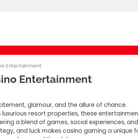
onlinebetbar.fr
no Entertainment
ino Entertainment
tement, glamour, and the allure of chance.
n luxurious resort properties, these entertainmen
ffering a blend of games, social experiences, an
strategy, and luck makes casino gaming a unique 