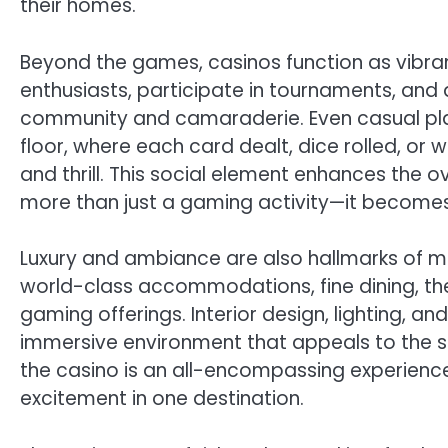
their homes.
Beyond the games, casinos function as vibrant
enthusiasts, participate in tournaments, and 
community and camaraderie. Even casual pla
floor, where each card dealt, dice rolled, or 
and thrill. This social element enhances the ov
more than just a gaming activity—it become
Luxury and ambiance are also hallmarks of 
world-class accommodations, fine dining, thea
gaming offerings. Interior design, lighting, a
immersive environment that appeals to the sen
the casino is an all-encompassing experience
excitement in one destination.