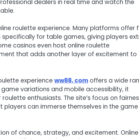
professional dealers in real time and watch the
table.
ine roulette experience. Many platforms offer 
pecifically for table games, giving players ext
Some casinos even host online roulette
ment that adds another layer of excitement to
roulette experience
ww88. com
offers a wide ra
e game variations and mobile accessibility, it
oulette enthusiasts. The site’s focus on fairnes
hat players can immerse themselves in the game
tion of chance, strategy, and excitement. Online