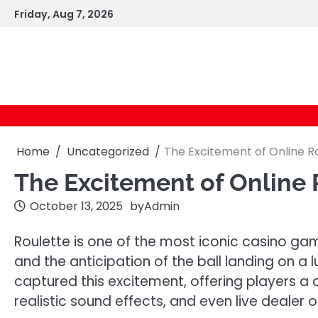
Skip
Friday, Aug 7, 2026
to
content
Home
Uncategorized
The Excitement of Online R
The Excitement of Online 
October 13, 2025
by
Admin
Roulette is one of the most iconic casino gam
and the anticipation of the ball landing on a
captured this excitement, offering players a 
realistic sound effects, and even live dealer 