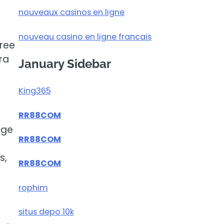
nouveaux casinos en ligne
nouveau casino en ligne francais
free
ra
January Sidebar
King365
RR88COM
nge
RR88COM
s,
RR88COM
rophim
situs depo 10k