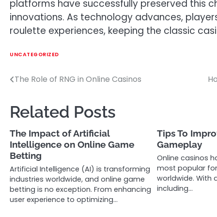
platforms have successfully preserved this 
innovations. As technology advances, player
roulette experiences, keeping the classic cas
UNCATEGORIZED
The Role of RNG in Online Casinos
Ho
Post
navigation
Related Posts
The Impact of Artificial
Tips To Impro
Intelligence on Online Game
Gameplay
Betting
Online casinos 
most popular fo
Artificial Intelligence (AI) is transforming
worldwide. With 
industries worldwide, and online game
including…
betting is no exception. From enhancing
user experience to optimizing…