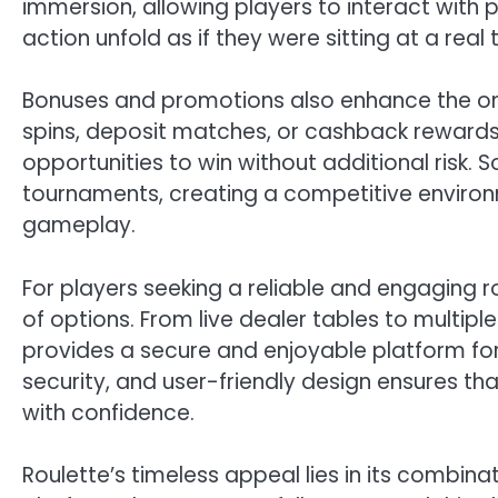
immersion, allowing players to interact with 
action unfold as if they were sitting at a real 
Bonuses and promotions also enhance the onl
spins, deposit matches, or cashback rewards s
opportunities to win without additional risk. 
tournaments, creating a competitive environ
gameplay.
For players seeking a reliable and engaging 
of options. From live dealer tables to multipl
provides a secure and enjoyable platform for r
security, and user-friendly design ensures t
with confidence.
Roulette’s timeless appeal lies in its combina