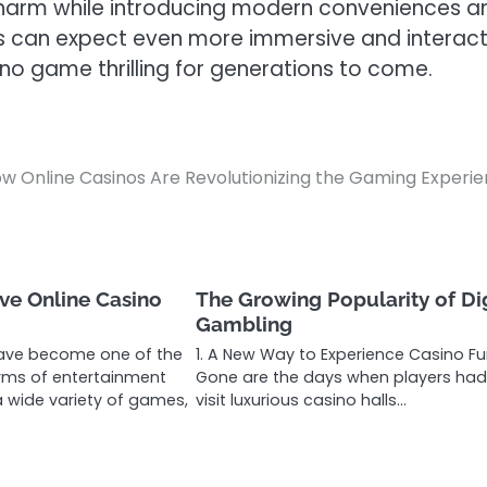
charm while introducing modern conveniences a
s can expect even more immersive and interact
ino game thrilling for generations to come.
w Online Casinos Are Revolutionizing the Gaming Experi
ve Online Casino
The Growing Popularity of Dig
Gambling
have become one of the
1. A New Way to Experience Casino F
rms of entertainment
Gone are the days when players had
a wide variety of games,
visit luxurious casino halls…