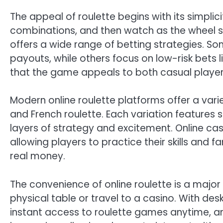
The appeal of roulette begins with its simplic
combinations, and then watch as the wheel spi
offers a wide range of betting strategies. So
payouts, while others focus on low-risk bets lik
that the game appeals to both casual playe
Modern online roulette platforms offer a var
and French roulette. Each variation features s
layers of strategy and excitement. Online ca
allowing players to practice their skills and 
real money.
The convenience of online roulette is a major
physical table or travel to a casino. With de
instant access to roulette games anytime, any