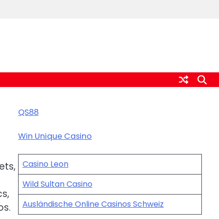
QS88
Win Unique Casino
Casino Leon
ets,
Wild Sultan Casino
cs,
Ausländische Online Casinos Schweiz
os.