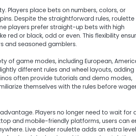
ity. Players place bets on numbers, colors, or
ns. Despite the straightforward rules, roulette
me players prefer straight-up bets with high
e red or black, odd or even. This flexibility ensu
rs and seasoned gamblers.
iety of game modes, including European, Americ
lightly different rules and wheel layouts, adding
sinos often provide tutorials and demo modes,
familiarize themselves with the rules before wage
 advantage. Players no longer need to wait for 
sktop and mobile-friendly platforms, users can e
where. Live dealer roulette adds an extra level