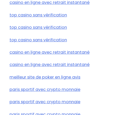
casino en ligne avec retrait instantané
top casino sans vérification
top casino sans vérification
top casino sans vérification
casino en ligne avec retrait instantané
casino en ligne avec retrait instantané
meilleur site de poker en ligne avis
paris sportif avec crypto monnaie
paris sportif avec crypto monnaie
paris sportif avec crypto monnaie