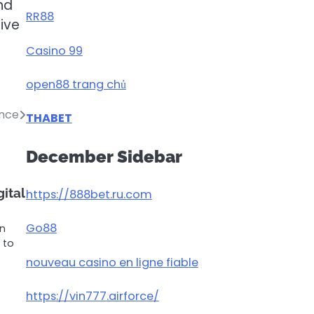
nd
RR88
ive
Casino 99
open88 trang chủ
ence
THABET
December Sidebar
ital
https://888bet.ru.com
Go88
un
 to
nouveau casino en ligne fiable
https://vin777.airforce/