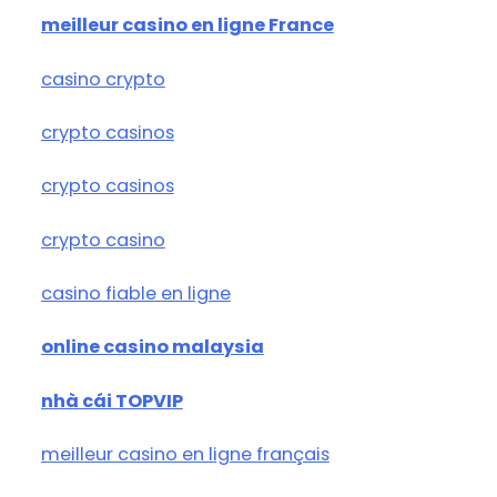
meilleur casino en ligne France
casino crypto
crypto casinos
crypto casinos
crypto casino
casino fiable en ligne
online casino malaysia
nhà cái TOPVIP
meilleur casino en ligne français