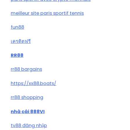
meilleur site paris sportif tennis
fun88
เครดิตฟรี
RR88
rr88 bargains
https://xx88.boats/
rr88 shopping
nhà cái 888VI
tv88 đăng nhập