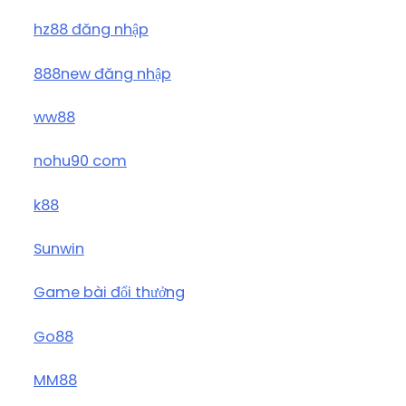
hz88 đăng nhập
888new đăng nhập
ww88
nohu90 com
k88
Sunwin
Game bài đổi thưởng
Go88
MM88