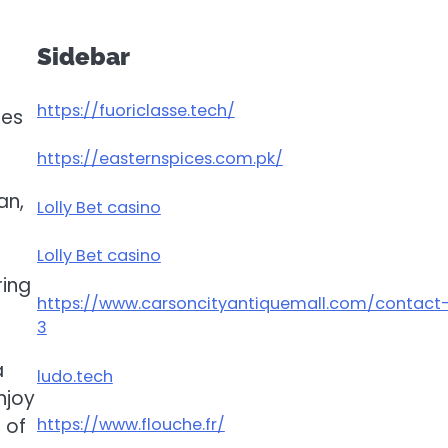
Sidebar
https://fuoriclasse.tech/
res
https://easternspices.com.pk/
an,
Lolly Bet casino
Lolly Bet casino
ring
https://www.carsoncityantiquemall.com/contact
3
a
ludo.tech
njoy
 of
https://www.flouche.fr/