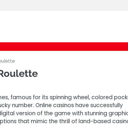
onlinebetbar.fr
oulette
Roulette
es, famous for its spinning wheel, colored pock
 lucky number. Online casinos have successfully
digital version of the game with stunning graphi
options that mimic the thrill of land-based casin