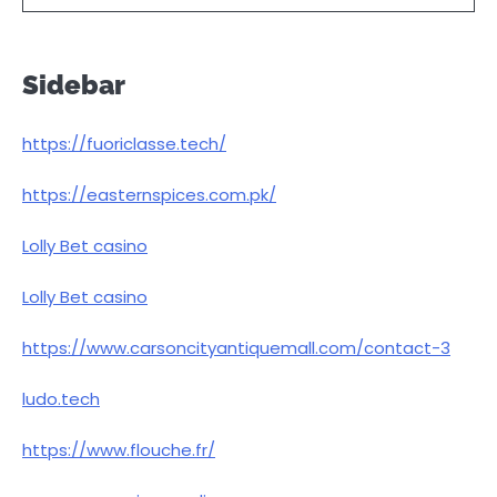
Sidebar
https://fuoriclasse.tech/
https://easternspices.com.pk/
Lolly Bet casino
Lolly Bet casino
https://www.carsoncityantiquemall.com/contact-3
ludo.tech
https://www.flouche.fr/