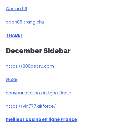
Casino 99
open88 trang chủ
THABET
December Sidebar
https://888bet.ru.com
Go88
nouveau casino en ligne fiable
https://vin777.airforce/
meilleur casino en ligne France