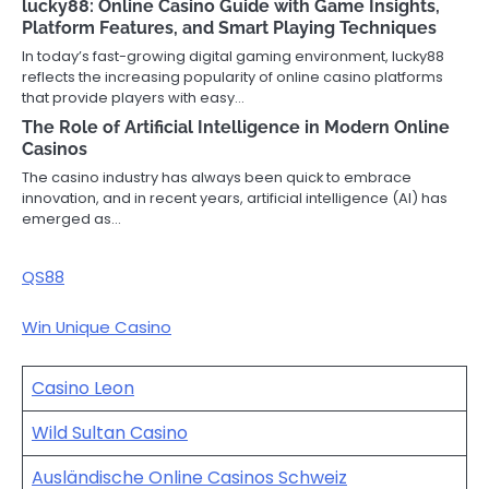
lucky88: Online Casino Guide with Game Insights,
Platform Features, and Smart Playing Techniques
In today’s fast-growing digital gaming environment, lucky88
reflects the increasing popularity of online casino platforms
that provide players with easy…
The Role of Artificial Intelligence in Modern Online
Casinos
The casino industry has always been quick to embrace
innovation, and in recent years, artificial intelligence (AI) has
emerged as…
QS88
Win Unique Casino
Casino Leon
Wild Sultan Casino
Ausländische Online Casinos Schweiz