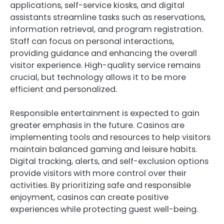
applications, self-service kiosks, and digital
assistants streamline tasks such as reservations,
information retrieval, and program registration.
Staff can focus on personal interactions,
providing guidance and enhancing the overall
visitor experience. High-quality service remains
crucial, but technology allows it to be more
efficient and personalized.
Responsible entertainment is expected to gain
greater emphasis in the future. Casinos are
implementing tools and resources to help visitors
maintain balanced gaming and leisure habits.
Digital tracking, alerts, and self-exclusion options
provide visitors with more control over their
activities. By prioritizing safe and responsible
enjoyment, casinos can create positive
experiences while protecting guest well-being.