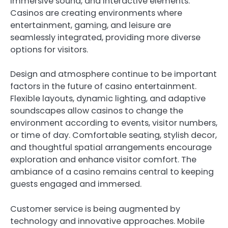
immersive sound, and interactive elements.
Casinos are creating environments where
entertainment, gaming, and leisure are
seamlessly integrated, providing more diverse
options for visitors.
Design and atmosphere continue to be important
factors in the future of casino entertainment.
Flexible layouts, dynamic lighting, and adaptive
soundscapes allow casinos to change the
environment according to events, visitor numbers,
or time of day. Comfortable seating, stylish decor,
and thoughtful spatial arrangements encourage
exploration and enhance visitor comfort. The
ambiance of a casino remains central to keeping
guests engaged and immersed.
Customer service is being augmented by
technology and innovative approaches. Mobile