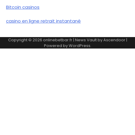
Bitcoin casinos
casino en ligne retrait instantané
Copyright © 2026
onlinebetbar.fr
| News Vault by
Ascendoor
|
Powered by
WordPress
.