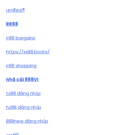
เครดิตฟรี
RR88
rr88 bargains
https://xx88.boats/
rr88 shopping
nhà cái 888VI
tv88 đăng nhập
hz88 đăng nhập
888new đăng nhập
ww88