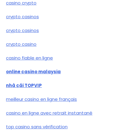
casino crypto
crypto casinos
crypto casinos
crypto casino
casino fiable en ligne
online casino malaysia
nhà cái TOPVIP
meilleur casino en ligne français
casino en ligne avec retrait instantané
top casino sans vérification