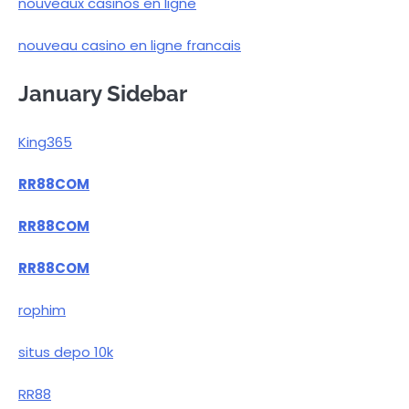
nouveaux casinos en ligne
nouveau casino en ligne francais
January Sidebar
King365
RR88COM
RR88COM
RR88COM
rophim
situs depo 10k
RR88