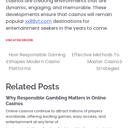
casinos are creating environments that are
dynamic, engaging, and memorable. These
developments ensure that casinos will remain
popular
xx88vt.com
destinations for
entertainment seekers in the years to come.
UNCATEGORIZED
How Responsible Gaming
Effective Methods To
Post
Shapes Modern Casino
Master Casino
navigation
Platforms
Strategies
Related Posts
Why Responsible Gambling Matters in Online
Casinos
Online casinos continue to attract millions of players
worldwide, offering exciting games, easy access, and
entertainment at any time of…