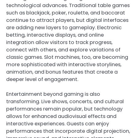
technological advances. Traditional table games
such as blackjack, poker, roulette, and baccarat
continue to attract players, but digital interfaces
are adding new layers to gameplay. Electronic
betting, interactive displays, and online
integration allow visitors to track progress,
connect with others, and explore variations of
classic games. Slot machines, too, are becoming
more sophisticated with interactive storylines,
animation, and bonus features that create a
deeper level of engagement.
Entertainment beyond gaming is also
transforming. Live shows, concerts, and cultural
performances remain popular, but technology
allows for enhanced audiovisual effects and
interactive experiences. Guests can enjoy
performances that incorporate digital projection,