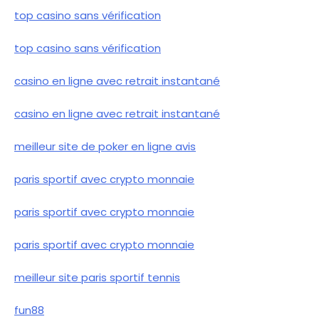
top casino sans vérification
top casino sans vérification
casino en ligne avec retrait instantané
casino en ligne avec retrait instantané
meilleur site de poker en ligne avis
paris sportif avec crypto monnaie
paris sportif avec crypto monnaie
paris sportif avec crypto monnaie
meilleur site paris sportif tennis
fun88