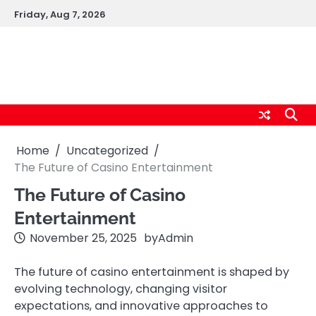
Skip
Friday, Aug 7, 2026
to
content
onlinebetbar.fr
Home
Uncategorized
The Future of Casino Entertainment
The Future of Casino
Entertainment
November 25, 2025
by
Admin
The future of casino entertainment is shaped by
evolving technology, changing visitor
expectations, and innovative approaches to