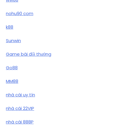
nohu90 com
k88
Sunwin
Game bài đổi thưởng
Go88
MM88
nhà cái uy tín
nhà cái 22VIP
nhà cái 888P