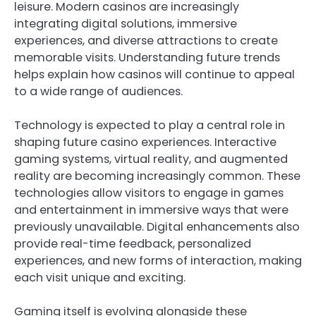
leisure. Modern casinos are increasingly
integrating digital solutions, immersive
experiences, and diverse attractions to create
memorable visits. Understanding future trends
helps explain how casinos will continue to appeal
to a wide range of audiences.
Technology is expected to play a central role in
shaping future casino experiences. Interactive
gaming systems, virtual reality, and augmented
reality are becoming increasingly common. These
technologies allow visitors to engage in games
and entertainment in immersive ways that were
previously unavailable. Digital enhancements also
provide real-time feedback, personalized
experiences, and new forms of interaction, making
each visit unique and exciting.
Gaming itself is evolving alongside these