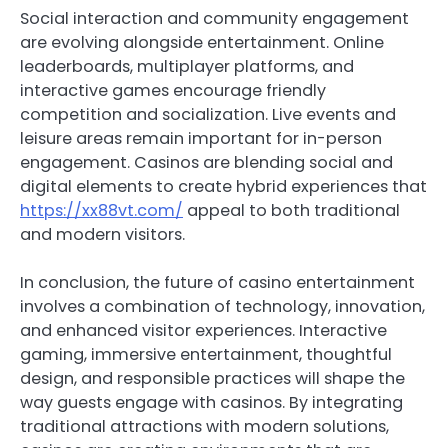
Social interaction and community engagement
are evolving alongside entertainment. Online
leaderboards, multiplayer platforms, and
interactive games encourage friendly
competition and socialization. Live events and
leisure areas remain important for in-person
engagement. Casinos are blending social and
digital elements to create hybrid experiences that
https://xx88vt.com/
appeal to both traditional
and modern visitors.
In conclusion, the future of casino entertainment
involves a combination of technology, innovation,
and enhanced visitor experiences. Interactive
gaming, immersive entertainment, thoughtful
design, and responsible practices will shape the
way guests engage with casinos. By integrating
traditional attractions with modern solutions,