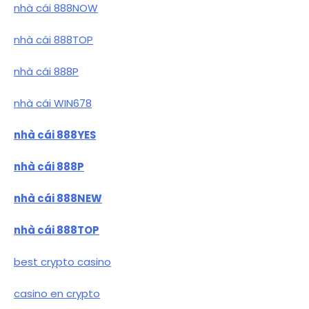
nhà cái 888NOW
nhà cái 888TOP
nhà cái 888P
nhà cái WIN678
nhà cái 888YES
nhà cái 888P
nhà cái 888NEW
nhà cái 888TOP
best crypto casino
casino en crypto