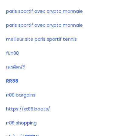
paris sportif avec crypto monnaie
paris sportif avec crypto monnaie
meilleur site paris sportif tennis
fun88
เครดิตฟรี
RR88
rr88 bargains
https://xx88.boats/
rr88 shopping