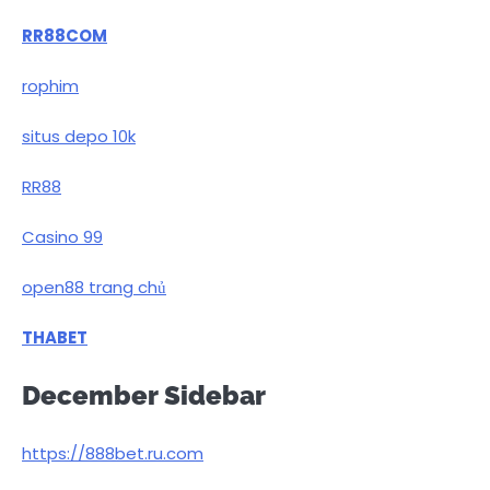
RR88COM
rophim
situs depo 10k
RR88
Casino 99
open88 trang chủ
THABET
December Sidebar
https://888bet.ru.com