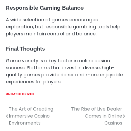
Responsible Gaming Balance
A wide selection of games encourages
exploration, but responsible gambling tools help
players maintain control and balance.
Final Thoughts
Game variety is a key factor in online casino
success. Platforms that invest in diverse, high-
quality games provide richer and more enjoyable
experiences for players.
UNCATEGORIZED
The Art of Creating
The Rise of Live Dealer
Post
Immersive Casino
Games in Online
navigation
Environments
Casinos