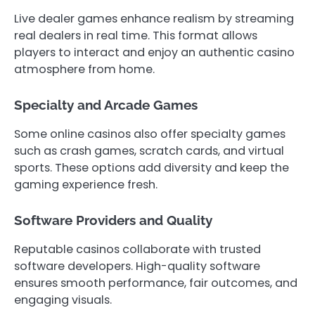
Live dealer games enhance realism by streaming
real dealers in real time. This format allows
players to interact and enjoy an authentic casino
atmosphere from home.
Specialty and Arcade Games
Some online casinos also offer specialty games
such as crash games, scratch cards, and virtual
sports. These options add diversity and keep the
gaming experience fresh.
Software Providers and Quality
Reputable casinos collaborate with trusted
software developers. High-quality software
ensures smooth performance, fair outcomes, and
engaging visuals.