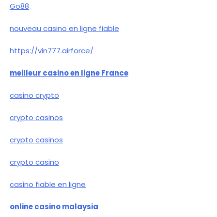
Go88
nouveau casino en ligne fiable
https://vin777.airforce/
meilleur casino en ligne France
casino crypto
crypto casinos
crypto casinos
crypto casino
casino fiable en ligne
online casino malaysia