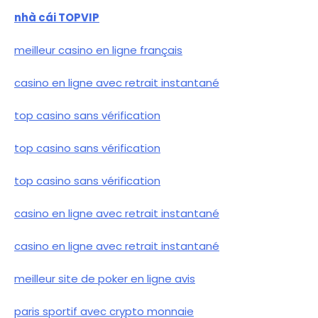
nhà cái TOPVIP
meilleur casino en ligne français
casino en ligne avec retrait instantané
top casino sans vérification
top casino sans vérification
top casino sans vérification
casino en ligne avec retrait instantané
casino en ligne avec retrait instantané
meilleur site de poker en ligne avis
paris sportif avec crypto monnaie