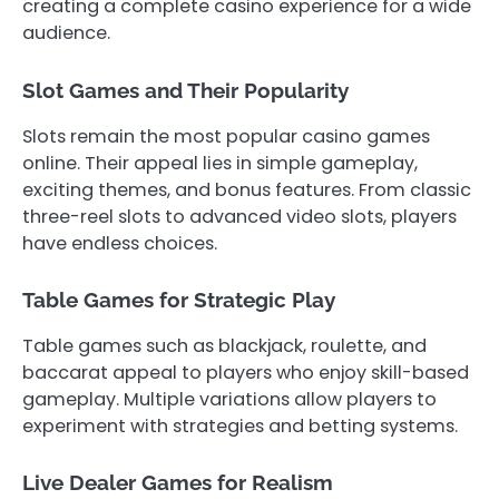
creating a complete casino experience for a wide
audience.
Slot Games and Their Popularity
Slots remain the most popular casino games
online. Their appeal lies in simple gameplay,
exciting themes, and bonus features. From classic
three-reel slots to advanced video slots, players
have endless choices.
Table Games for Strategic Play
Table games such as blackjack, roulette, and
baccarat appeal to players who enjoy skill-based
gameplay. Multiple variations allow players to
experiment with strategies and betting systems.
Live Dealer Games for Realism