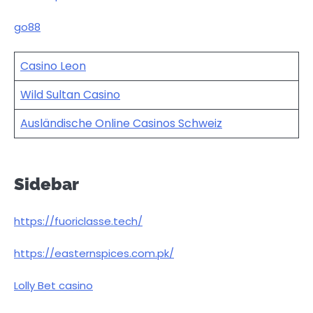
go88​
Casino Leon
Wild Sultan Casino
Ausländische Online Casinos Schweiz
Sidebar
https://fuoriclasse.tech/
https://easternspices.com.pk/
Lolly Bet casino