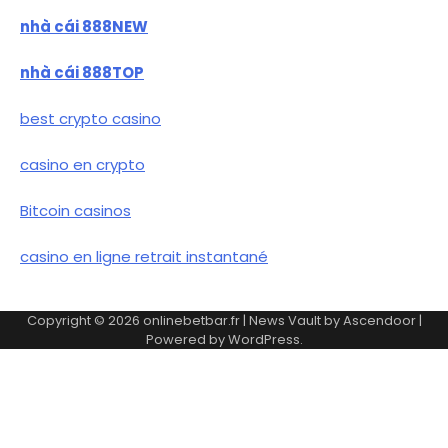
nhà cái 888NEW
nhà cái 888TOP
best crypto casino
casino en crypto
Bitcoin casinos
casino en ligne retrait instantané
Copyright © 2026
onlinebetbar.fr
| News Vault by
Ascendoor
|
Powered by
WordPress
.