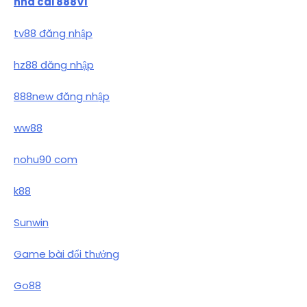
nhà cái 888VI
tv88 đăng nhập
hz88 đăng nhập
888new đăng nhập
ww88
nohu90 com
k88
Sunwin
Game bài đổi thưởng
Go88