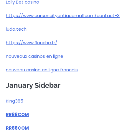
Lolly Bet casino
https://www.carsoncityantiquemall.com/contact-3
ludo.tech
https://www.flouche.fr/
nouveaux casinos en ligne
nouveau casino en ligne francais
January Sidebar
King365
RR88COM
RR88COM