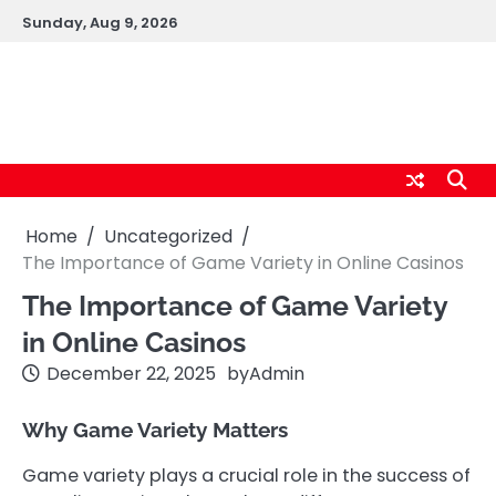
Skip
Sunday, Aug 9, 2026
to
content
onlinebetbar.fr
Home
Uncategorized
The Importance of Game Variety in Online Casinos
The Importance of Game Variety
in Online Casinos
December 22, 2025
by
Admin
Why Game Variety Matters
Game variety plays a crucial role in the success of