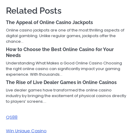
Related Posts
The Appeal of Online Casino Jackpots
Online casino jackpots are one of the most thrilling aspects of
digital gambling. Unlike regular games, jackpots offer the
chance…
How to Choose the Best Online Casino for Your
Needs
Understanding What Makes a Good Online Casino Choosing
the right online casino can significantly impact your gaming
experience. With thousands…
The Rise of Live Dealer Games in Online Casinos
Live dealer games have transformed the online casino
industry by bringing the excitement of physical casinos directly
to players’ screens.…
QS88
Win Unique Casino