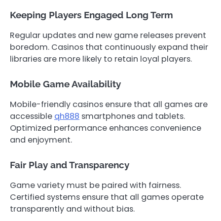
Keeping Players Engaged Long Term
Regular updates and new game releases prevent
boredom. Casinos that continuously expand their
libraries are more likely to retain loyal players.
Mobile Game Availability
Mobile-friendly casinos ensure that all games are
accessible
qh888
smartphones and tablets.
Optimized performance enhances convenience
and enjoyment.
Fair Play and Transparency
Game variety must be paired with fairness.
Certified systems ensure that all games operate
transparently and without bias.