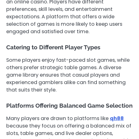
an online casino. Players have different
preferences, skill levels, and entertainment
expectations. A platform that offers a wide
selection of games is more likely to keep users
engaged and satisfied over time.
Catering to Different Player Types
Some players enjoy fast-paced slot games, while
others prefer strategic table games. A diverse
game library ensures that casual players and
experienced gamblers alike can find something
that suits their style.
Platforms Offering Balanced Game Selection
Many players are drawn to platforms like
qh88
because they focus on offering a balanced mix of
slots, table games, and live dealer options,