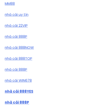
MM88
nhà cái uy tín
nhà cái 22VIP
nhà cái 888P
nhà cái 888NOW
nhà cái 888TOP
nhà cái 888P
nhà cái WIN678
nhà cái 888YES
nhà cái 888P