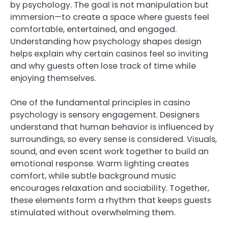
by psychology. The goal is not manipulation but
immersion—to create a space where guests feel
comfortable, entertained, and engaged.
Understanding how psychology shapes design
helps explain why certain casinos feel so inviting
and why guests often lose track of time while
enjoying themselves.
One of the fundamental principles in casino
psychology is sensory engagement. Designers
understand that human behavior is influenced by
surroundings, so every sense is considered. Visuals,
sound, and even scent work together to build an
emotional response. Warm lighting creates
comfort, while subtle background music
encourages relaxation and sociability. Together,
these elements form a rhythm that keeps guests
stimulated without overwhelming them.