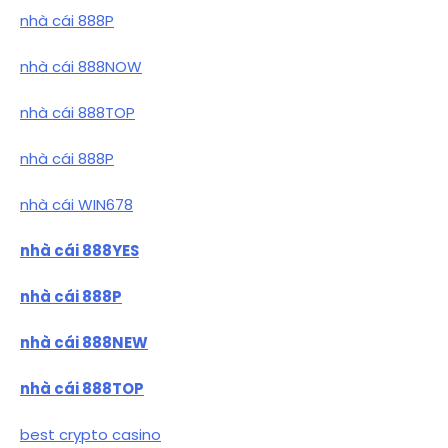
nhà cái 888P
nhà cái 888NOW
nhà cái 888TOP
nhà cái 888P
nhà cái WIN678
nhà cái 888YES
nhà cái 888P
nhà cái 888NEW
nhà cái 888TOP
best crypto casino