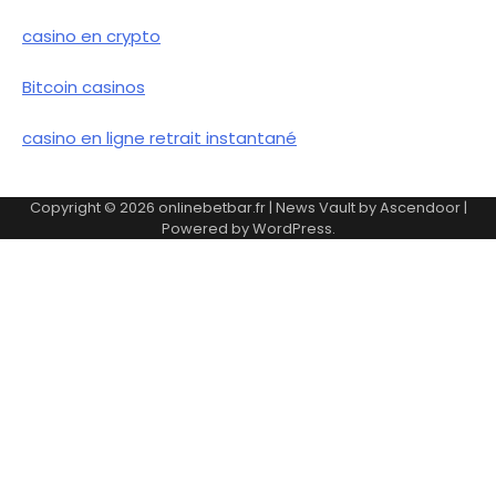
casino en crypto
Bitcoin casinos
casino en ligne retrait instantané
Copyright © 2026
onlinebetbar.fr
| News Vault by
Ascendoor
|
Powered by
WordPress
.