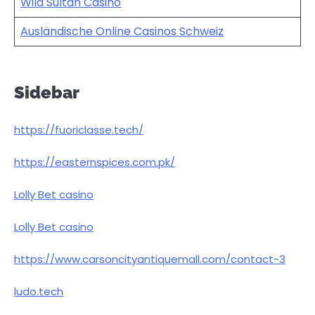
Wild Sultan Casino
Ausländische Online Casinos Schweiz
Sidebar
https://fuoriclasse.tech/
https://easternspices.com.pk/
Lolly Bet casino
Lolly Bet casino
https://www.carsoncityantiquemall.com/contact-3
ludo.tech