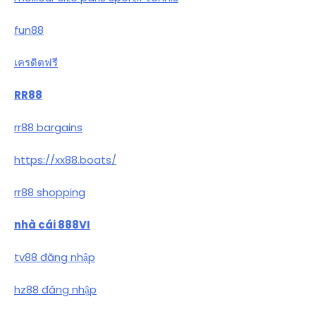
fun88
เครดิตฟรี
RR88
rr88 bargains
https://xx88.boats/
rr88 shopping
nhà cái 888VI
tv88 đăng nhập
hz88 đăng nhập