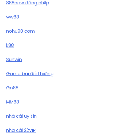
888new đăng nhập
ww88
nohu90 com
k88
Sunwin
Game bài đổi thưởng
Go88
MM88
nhà cái uy tín
nhà cái 22VIP