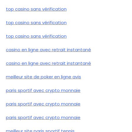
top casino sans vérification
top casino sans vérification
top casino sans vérification
casino en ligne avec retrait instantané
casino en ligne avec retrait instantané
meilleur site de poker en ligne avis
paris sportif avec crypto monnaie
paris sportif avec crypto monnaie
paris sportif avec crypto monnaie
meilleur site paris sportif tennis