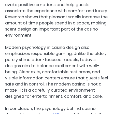
evoke positive emotions and help guests
associate the experience with comfort and luxury.
Research shows that pleasant smells increase the
amount of time people spend in a space, making
scent design an important part of the casino
environment.
Modern psychology in casino design also
emphasizes responsible gaming. Unlike the older,
purely stimulation-focused models, today’s
designs aim to balance excitement with well-
being. Clear exits, comfortable rest areas, and
visible information centers ensure that guests feel
safe and in control. The modern casino is not a
maze—it is a carefully curated environment
designed for entertainment, comfort, and care.
In conclusion, the psychology behind casino