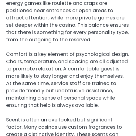
energy games like roulette and craps are
positioned near entrances or open areas to
attract attention, while more private games are
set deeper within the casino. This balance ensures
that there is something for every personality type,
from the outgoing to the reserved.
Comfort is a key element of psychological design.
Chairs, temperature, and spacing are all adjusted
to promote relaxation. A comfortable guest is
more likely to stay longer and enjoy themselves.
At the same time, service staff are trained to
provide friendly but unobtrusive assistance,
maintaining a sense of personal space while
ensuring that help is always available.
Scent is often an overlooked but significant
factor. Many casinos use custom fragrances to
create a distinctive identity. These scents can