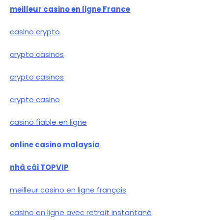
meilleur casino en ligne France
casino crypto
crypto casinos
crypto casinos
crypto casino
casino fiable en ligne
online casino malaysia
nhà cái TOPVIP
meilleur casino en ligne français
casino en ligne avec retrait instantané