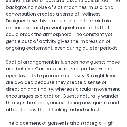
Sound is another powerful psychological tool. The
background noise of slot machines, music, and
conversation creates a sense of liveliness.
Designers use this ambient sound to maintain
enthusiasm and prevent quiet moments that
could break the atmosphere. The constant yet
gentle buzz of activity gives the impression of
ongoing excitement, even during quieter periods.
Spatial arrangement influences how guests move
and behave. Casinos use curved pathways and
open layouts to promote curiosity. Straight lines
are avoided because they create a sense of
direction and finality, whereas circular movement
encourages exploration. Guests naturally wander
through the space, encountering new games and
attractions without feeling rushed or lost.
The placement of games is also strategic. High-