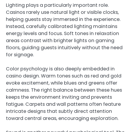
Lighting plays a particularly important role.
Casinos rarely use natural light or visible clocks,
helping guests stay immersed in the experience.
Instead, carefully calibrated lighting maintains
energy levels and focus. Soft tones in relaxation
areas contrast with brighter lights on gaming
floors, guiding guests intuitively without the need
for signage.
Color psychology is also deeply embedded in
casino design. Warm tones such as red and gold
evoke excitement, while blues and greens offer
calmness. The right balance between these hues
keeps the environment inviting and prevents
fatigue. Carpets and wall patterns often feature
intricate designs that subtly direct attention
toward central areas, encouraging exploration.