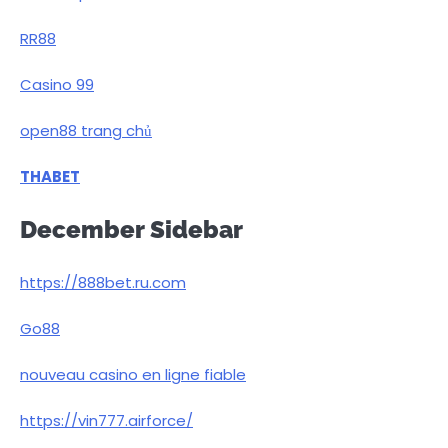
RR88
Casino 99
open88 trang chủ
THABET
December Sidebar
https://888bet.ru.com
Go88
nouveau casino en ligne fiable
https://vin777.airforce/