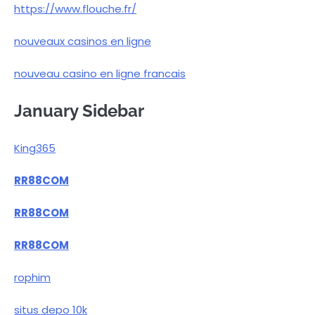
https://www.flouche.fr/
nouveaux casinos en ligne
nouveau casino en ligne francais
January Sidebar
King365
RR88COM
RR88COM
RR88COM
rophim
situs depo 10k