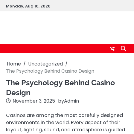
Skip
Monday, Aug 10, 2026
to
content
onlinebetbar.fr
Home
Uncategorized
The Psychology Behind Casino Design
The Psychology Behind Casino
Design
November 3, 2025
by
Admin
Casinos are among the most carefully designed
environments in the world. Every aspect of their
layout, lighting, sound, and atmosphere is guided