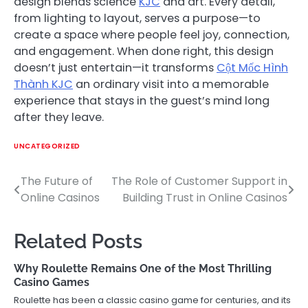
design blends science
KJC
and art. Every detail,
from lighting to layout, serves a purpose—to
create a space where people feel joy, connection,
and engagement. When done right, this design
doesn’t just entertain—it transforms
Cột Mốc Hình
Thành KJC
an ordinary visit into a memorable
experience that stays in the guest’s mind long
after they leave.
UNCATEGORIZED
The Future of
The Role of Customer Support in
Post
Online Casinos
Building Trust in Online Casinos
navigation
Related Posts
Why Roulette Remains One of the Most Thrilling
Casino Games
Roulette has been a classic casino game for centuries, and its