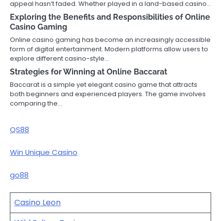
appeal hasn’t faded. Whether played in a land-based casino…
Exploring the Benefits and Responsibilities of Online
Casino Gaming
Online casino gaming has become an increasingly accessible
form of digital entertainment. Modern platforms allow users to
explore different casino-style…
Strategies for Winning at Online Baccarat
Baccarat is a simple yet elegant casino game that attracts
both beginners and experienced players. The game involves
comparing the…
QS88
Win Unique Casino
go88​
Casino Leon