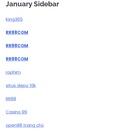
January Sidebar
King365
RR88COM
RR88COM
RR88COM
rophim
situs depo 10k
RR88
Casino 99
open88 trang chủ