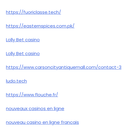
https://fuoriclasse.tech/
https://easternspices.com.pk/
Lolly Bet casino
Lolly Bet casino
https://www.carsoncityantiquemall.com/contact-3
ludo.tech
https://www.flouche.fr/
nouveaux casinos en ligne
nouveau casino en ligne francais