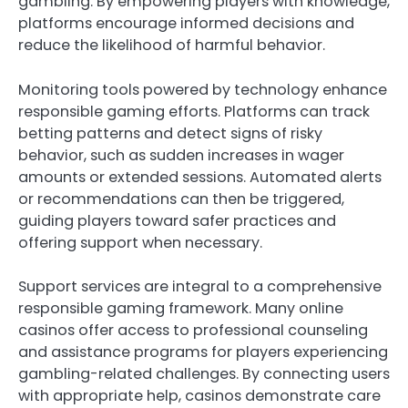
gambling. By empowering players with knowledge,
platforms encourage informed decisions and
reduce the likelihood of harmful behavior.
Monitoring tools powered by technology enhance
responsible gaming efforts. Platforms can track
betting patterns and detect signs of risky
behavior, such as sudden increases in wager
amounts or extended sessions. Automated alerts
or recommendations can then be triggered,
guiding players toward safer practices and
offering support when necessary.
Support services are integral to a comprehensive
responsible gaming framework. Many online
casinos offer access to professional counseling
and assistance programs for players experiencing
gambling-related challenges. By connecting users
with appropriate help, casinos demonstrate care