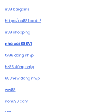
rr88 bargains
https://xx88.boats/
rr88 shopping
nhà cái 888VI
tv88 đăng nhập
hz88 đăng nhập
888new đăng nhập
ww88
nohu90 com