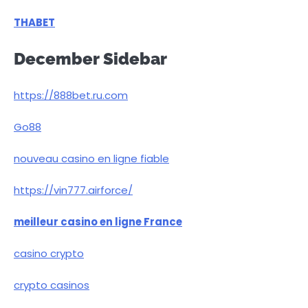
THABET
December Sidebar
https://888bet.ru.com
Go88
nouveau casino en ligne fiable
https://vin777.airforce/
meilleur casino en ligne France
casino crypto
crypto casinos