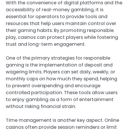
With the convenience of digital platforms and the
accessibility of real-money gambling, it is
essential for operators to provide tools and
resources that help users maintain control over
their gaming habits. By promoting responsible
play, casinos can protect players while fostering
trust and long-term engagement.
One of the primary strategies for responsible
gaming is the implementation of deposit and
wagering limits. Players can set daily, weekly, or
monthly caps on how much they spend, helping
to prevent overspending and encourage
controlled participation. These tools allow users
to enjoy gambling as a form of entertainment
without risking financial strain.
Time management is another key aspect. Online
casinos often provide session reminders or limit