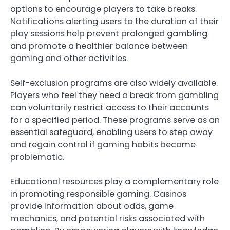
options to encourage players to take breaks.
Notifications alerting users to the duration of their
play sessions help prevent prolonged gambling
and promote a healthier balance between
gaming and other activities.
Self-exclusion programs are also widely available.
Players who feel they need a break from gambling
can voluntarily restrict access to their accounts
for a specified period. These programs serve as an
essential safeguard, enabling users to step away
and regain control if gaming habits become
problematic.
Educational resources play a complementary role
in promoting responsible gaming. Casinos
provide information about odds, game
mechanics, and potential risks associated with