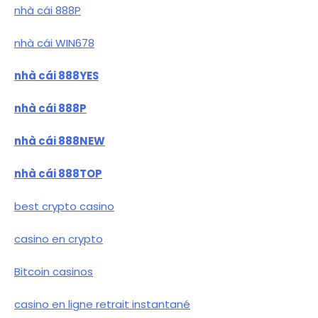
nhà cái 888P
nhà cái WIN678
nhà cái 888YES
nhà cái 888P
nhà cái 888NEW
nhà cái 888TOP
best crypto casino
casino en crypto
Bitcoin casinos
casino en ligne retrait instantané