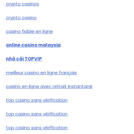
crypto casinos
crypto casino
casino fiable en ligne
online casino malaysia
nhà cái TOPVIP
meilleur casino en ligne français
casino en ligne avec retrait instantané
top casino sans vérification
top casino sans vérification
top casino sans vérification