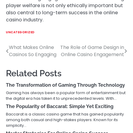
player welfare is not only ethically important but
also central to long-term success in the online
casino industry.
UNCATEGORIZED
What Makes Online
The Role of Game Design in
Post
Casinos So Engaging
Online Casino Engagement
navigation
Related Posts
The Transformation of Gaming Through Technology
Gaming has always been a popular form of entertainment but
the digital era has taken it to unprecedented levels. With…
The Popularity of Baccarat: Simple Yet Exciting
Baccarat is a classic casino game that has gained popularity
among both casual and high-stakes players. Known for its
simplicity…