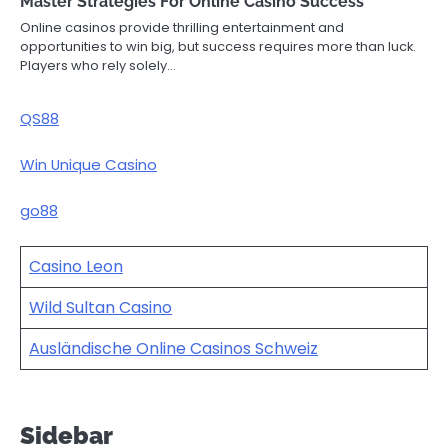
Master Strategies For Online Casino Success
Online casinos provide thrilling entertainment and
opportunities to win big, but success requires more than luck.
Players who rely solely…
QS88
Win Unique Casino
go88​
Casino Leon
Wild Sultan Casino
Ausländische Online Casinos Schweiz
Sidebar