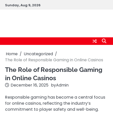
Skip
Sunday, Aug 9, 2026
to
content
onlinebetbar.fr
Home
Uncategorized
The Role of Responsible Gaming in Online Casinos
The Role of Responsible Gaming
in Online Casinos
December 16, 2025
by
Admin
Responsible gaming has become a central focus
for online casinos, reflecting the industry’s
commitment to player safety and well-being.