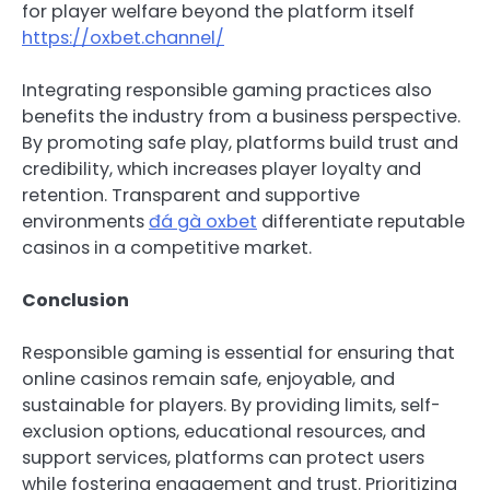
for player welfare beyond the platform itself
https://oxbet.channel/
Integrating responsible gaming practices also
benefits the industry from a business perspective.
By promoting safe play, platforms build trust and
credibility, which increases player loyalty and
retention. Transparent and supportive
environments
đá gà oxbet
differentiate reputable
casinos in a competitive market.
Conclusion
Responsible gaming is essential for ensuring that
online casinos remain safe, enjoyable, and
sustainable for players. By providing limits, self-
exclusion options, educational resources, and
support services, platforms can protect users
while fostering engagement and trust. Prioritizing