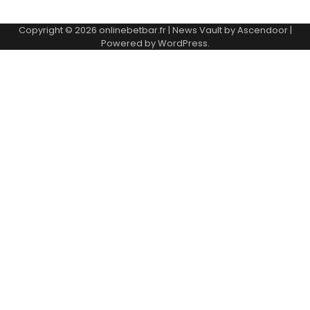
Copyright © 2026
onlinebetbar.fr
| News Vault by
Ascendoor
|
Powered by
WordPress
.