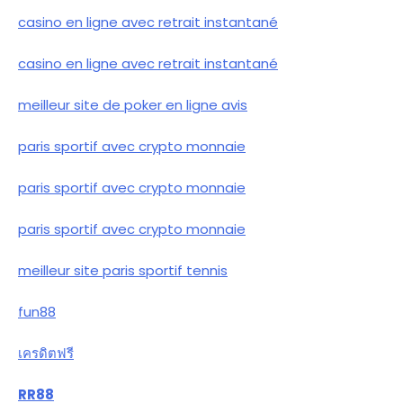
casino en ligne avec retrait instantané
casino en ligne avec retrait instantané
meilleur site de poker en ligne avis
paris sportif avec crypto monnaie
paris sportif avec crypto monnaie
paris sportif avec crypto monnaie
meilleur site paris sportif tennis
fun88
เครดิตฟรี
RR88