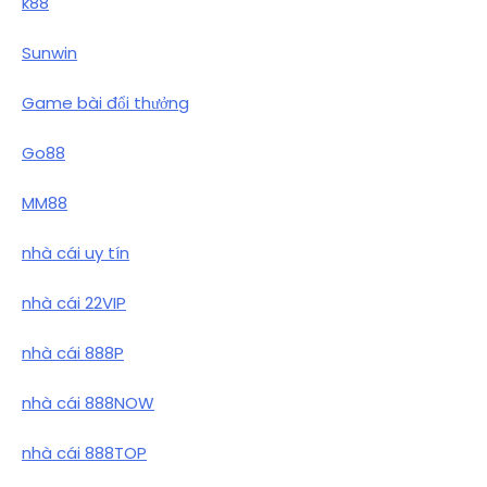
k88
Sunwin
Game bài đổi thưởng
Go88
MM88
nhà cái uy tín
nhà cái 22VIP
nhà cái 888P
nhà cái 888NOW
nhà cái 888TOP