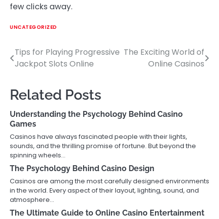
few clicks away.
UNCATEGORIZED
Tips for Playing Progressive
The Exciting World of
Post
Jackpot Slots Online
Online Casinos
navigation
Related Posts
Understanding the Psychology Behind Casino
Games
Casinos have always fascinated people with their lights,
sounds, and the thrilling promise of fortune. But beyond the
spinning wheels…
The Psychology Behind Casino Design
Casinos are among the most carefully designed environments
in the world. Every aspect of their layout, lighting, sound, and
atmosphere…
The Ultimate Guide to Online Casino Entertainment