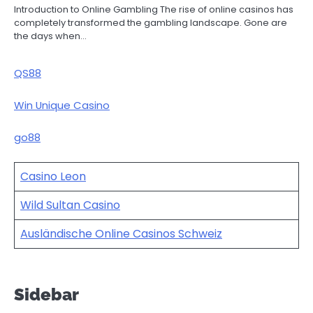
Introduction to Online Gambling The rise of online casinos has
completely transformed the gambling landscape. Gone are
the days when…
QS88
Win Unique Casino
go88​
Casino Leon
Wild Sultan Casino
Ausländische Online Casinos Schweiz
Sidebar