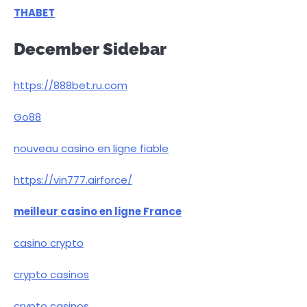
THABET
December Sidebar
https://888bet.ru.com
Go88
nouveau casino en ligne fiable
https://vin777.airforce/
meilleur casino en ligne France
casino crypto
crypto casinos
crypto casinos