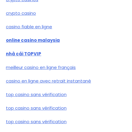
crypto casino
casino fiable en ligne
online casino malaysia
nhà cái TOPVIP
meilleur casino en ligne français
casino en ligne avec retrait instantané
top casino sans vérification
top casino sans vérification
top casino sans vérification