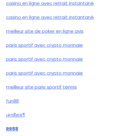
casino en ligne avec retrait instantané
casino en ligne avec retrait instantané
meilleur site de poker en ligne avis
paris sportif avec crypto monnaie
paris sportif avec crypto monnaie
paris sportif avec crypto monnaie
meilleur site paris sportif tennis
fun88
เครดิตฟรี
RR88