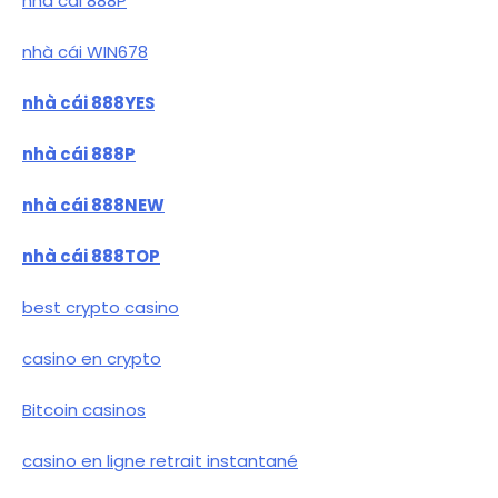
nhà cái 888P
nhà cái WIN678
nhà cái 888YES
nhà cái 888P
nhà cái 888NEW
nhà cái 888TOP
best crypto casino
casino en crypto
Bitcoin casinos
casino en ligne retrait instantané