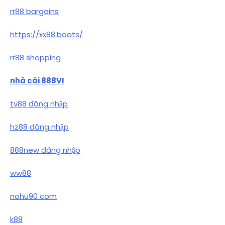
rr88 bargains
https://xx88.boats/
rr88 shopping
nhà cái 888VI
tv88 đăng nhập
hz88 đăng nhập
888new đăng nhập
ww88
nohu90 com
k88