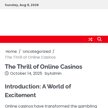
Skip
Sunday, Aug 9, 2026
to
content
onlinebetbar.fr
Home
Uncategorized
The Thrill of Online Casinos
The Thrill of Online Casinos
October 14, 2025
by
Admin
Introduction: A World of
Excitement
Online casinos have transformed the gambling