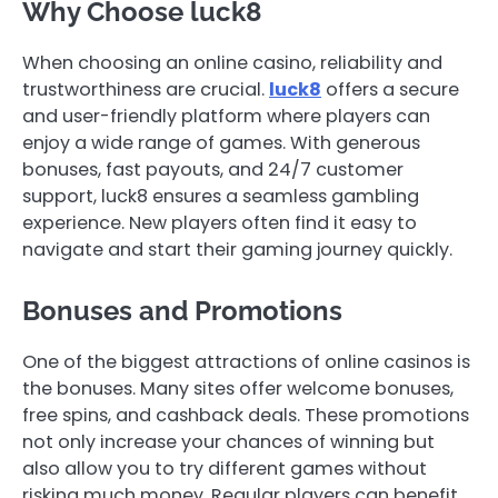
Why Choose luck8
When choosing an online casino, reliability and
trustworthiness are crucial.
luck8
offers a secure
and user-friendly platform where players can
enjoy a wide range of games. With generous
bonuses, fast payouts, and 24/7 customer
support, luck8 ensures a seamless gambling
experience. New players often find it easy to
navigate and start their gaming journey quickly.
Bonuses and Promotions
One of the biggest attractions of online casinos is
the bonuses. Many sites offer welcome bonuses,
free spins, and cashback deals. These promotions
not only increase your chances of winning but
also allow you to try different games without
risking much money. Regular players can benefit