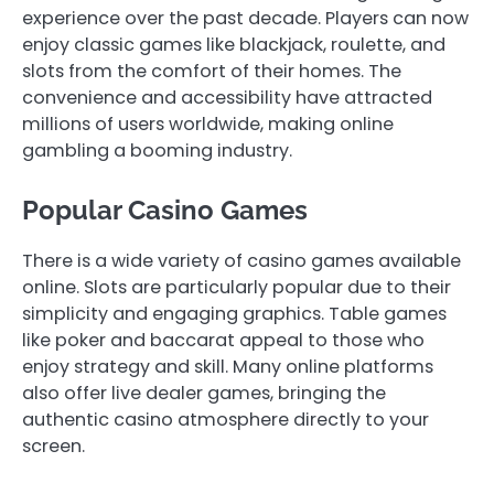
experience over the past decade. Players can now
enjoy classic games like blackjack, roulette, and
slots from the comfort of their homes. The
convenience and accessibility have attracted
millions of users worldwide, making online
gambling a booming industry.
Popular Casino Games
There is a wide variety of casino games available
online. Slots are particularly popular due to their
simplicity and engaging graphics. Table games
like poker and baccarat appeal to those who
enjoy strategy and skill. Many online platforms
also offer live dealer games, bringing the
authentic casino atmosphere directly to your
screen.