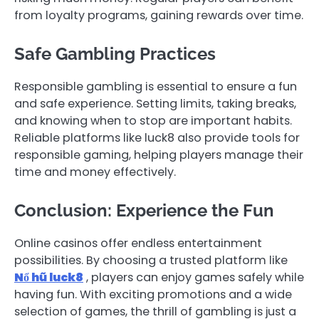
from loyalty programs, gaining rewards over time.
Safe Gambling Practices
Responsible gambling is essential to ensure a fun
and safe experience. Setting limits, taking breaks,
and knowing when to stop are important habits.
Reliable platforms like luck8 also provide tools for
responsible gaming, helping players manage their
time and money effectively.
Conclusion: Experience the Fun
Online casinos offer endless entertainment
possibilities. By choosing a trusted platform like
Nổ hũ luck8
, players can enjoy games safely while
having fun. With exciting promotions and a wide
selection of games, the thrill of gambling is just a