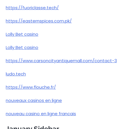
https://fuoriclasse.tech/
https://easternspices.com.pk/
Lolly Bet casino
Lolly Bet casino
https://www.carsoncityantiquemall.com/contact-3
ludo.tech
https://www.flouche.fr/
nouveaux casinos en ligne
nouveau casino en ligne francais
January Sidebar