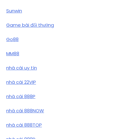
Sunwin
Game bài đổi thưởng
Go88
MM88
nhà cái uy tín
nhà cái 22VIP
nhà cái 888P
nhà cái 888NOW
nhà cái 888TOP