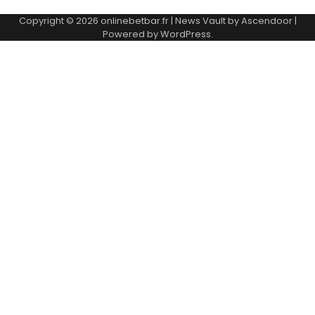
Copyright © 2026
onlinebetbar.fr
| News Vault by
Ascendoor
|
Powered by
WordPress
.