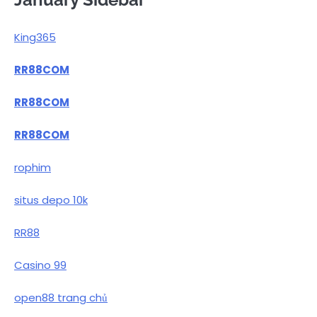
King365
RR88COM
RR88COM
RR88COM
rophim
situs depo 10k
RR88
Casino 99
open88 trang chủ