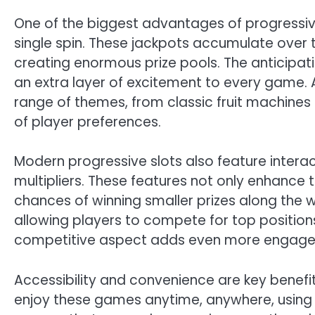
One of the biggest advantages of progressive 
single spin. These jackpots accumulate over t
creating enormous prize pools. The anticipat
an extra layer of excitement to every game. A
range of themes, from classic fruit machines
of player preferences.
Modern progressive slots also feature interac
multipliers. These features not only enhance
chances of winning smaller prizes along the 
allowing players to compete for top position
competitive aspect adds even more engage
Accessibility and convenience are key benefit
enjoy these games anytime, anywhere, using 