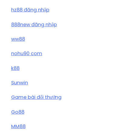
hz88 đăng nhập
888new đăng nhập
ww88
nohu90 com
k88
Sunwin
Game bài đổi thưởng
Go88
MM88