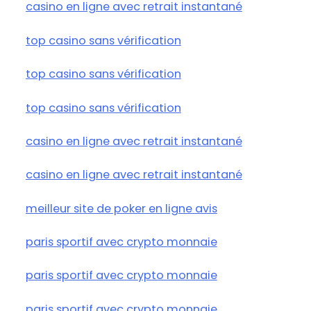
casino en ligne avec retrait instantané
top casino sans vérification
top casino sans vérification
top casino sans vérification
casino en ligne avec retrait instantané
casino en ligne avec retrait instantané
meilleur site de poker en ligne avis
paris sportif avec crypto monnaie
paris sportif avec crypto monnaie
paris sportif avec crypto monnaie