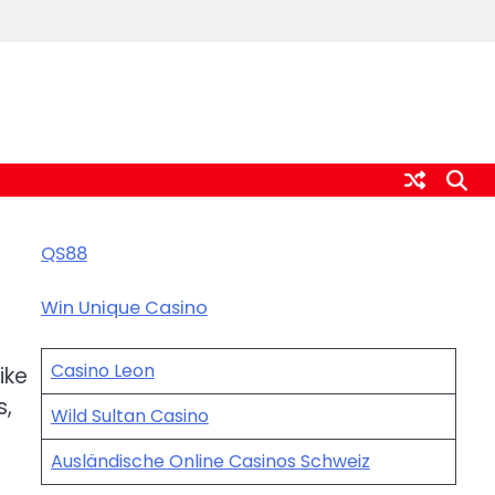
QS88
Win Unique Casino
Casino Leon
ike
s,
Wild Sultan Casino
Ausländische Online Casinos Schweiz