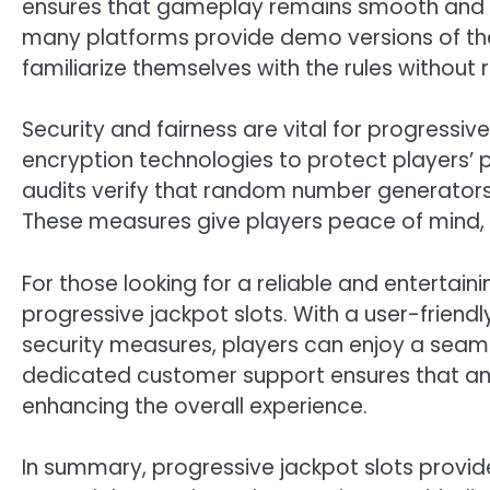
ensures that gameplay remains smooth and im
many platforms provide demo versions of the
familiarize themselves with the rules without 
Security and fairness are vital for progressi
encryption technologies to protect players’ 
audits verify that random number generators 
These measures give players peace of mind, a
For those looking for a reliable and entertain
progressive jackpot slots. With a user-friendl
security measures, players can enjoy a seam
dedicated customer support ensures that an
enhancing the overall experience.
In summary, progressive jackpot slots provid