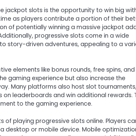
jackpot slots is the opportunity to win big wit
ime as players contribute a portion of their bet
ion of potentially winning a massive jackpot ad
dditionally, progressive slots come in a wide
 to story-driven adventures, appealing to a vari
tive elements like bonus rounds, free spins, and
 the gaming experience but also increase the
way. Many platforms also host slot tournaments
s on leaderboards and win additional rewards. 
ment to the gaming experience.
s of playing progressive slots online. Players ca
a desktop or mobile device. Mobile optimizatio