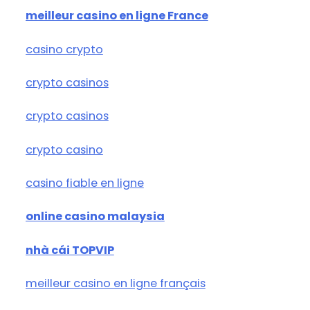
meilleur casino en ligne France
casino crypto
crypto casinos
crypto casinos
crypto casino
casino fiable en ligne
online casino malaysia
nhà cái TOPVIP
meilleur casino en ligne français