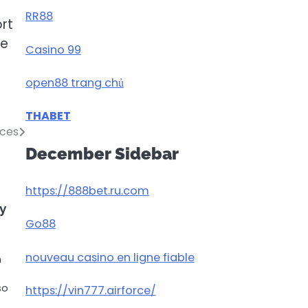
RR88
ort
ve
Casino 99
open88 trang chủ
THABET
nces
December Sidebar
https://888bet.ru.com
y
Go88
nouveau casino en ligne fiable
n
so
https://vin777.airforce/