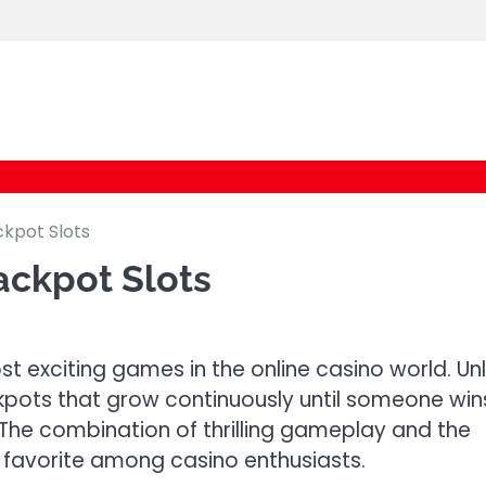
onlinebetbar.fr
ckpot Slots
Jackpot Slots
t exciting games in the online casino world. Unl
kpots that grow continuously until someone win
he combination of thrilling gameplay and the
favorite among casino enthusiasts.