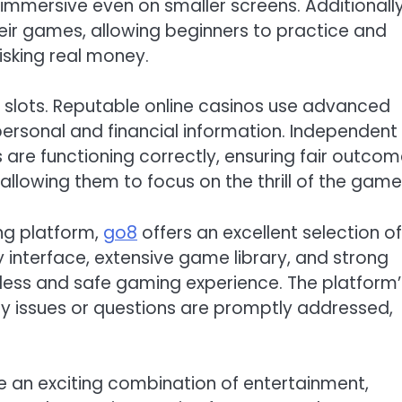
mersive even on smaller screens. Additionally
ir games, allowing beginners to practice and
risking real money.
ve slots. Reputable online casinos use advanced
personal and financial information. Independent
are functioning correctly, ensuring fair outcom
llowing them to focus on the thrill of the game
ing platform,
go8
offers an excellent selection of
y interface, extensive game library, and strong
less and safe gaming experience. The platform’
y issues or questions are promptly addressed,
e an exciting combination of entertainment,