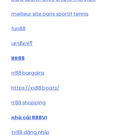
meilleur site paris sportif tennis
fun88
เครดิตฟรี
RR88
rr88 bargains
https://xx88.boats/
rr88 shopping
nhà cái 888VI
tv88 đăng nhập