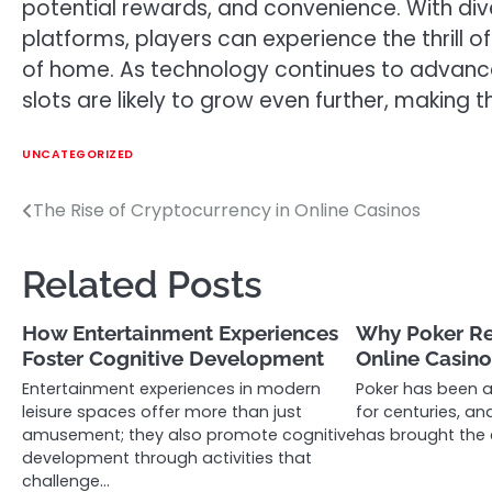
potential rewards, and convenience. With div
platforms, players can experience the thrill 
of home. As technology continues to advance,
slots are likely to grow even further, making 
UNCATEGORIZED
The Rise of Cryptocurrency in Online Casinos
Post
navigation
Related Posts
How Entertainment Experiences
Why Poker Re
Foster Cognitive Development
Online Casino
Entertainment experiences in modern
Poker has been 
leisure spaces offer more than just
for centuries, an
amusement; they also promote cognitive
has brought the 
development through activities that
challenge…