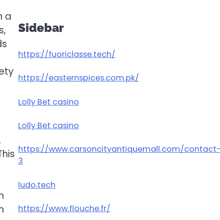
h a
Sidebar
s,
ds
https://fuoriclasse.tech/
ety
https://easternspices.com.pk/
Lolly Bet casino
Lolly Bet casino
,
https://www.carsoncityantiquemall.com/contact
This
3
ludo.tech
n
n
https://www.flouche.fr/