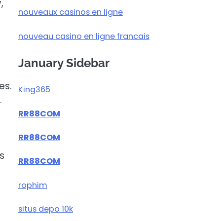
,
nouveaux casinos en ligne
nouveau casino en ligne francais
January Sidebar
es.
King365
.
RR88COM
RR88COM
s
RR88COM
rophim
situs depo 10k