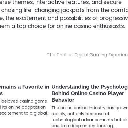
erse themes, interactive features, and secure
of chasing life-changing jackpots from the comf
 the excitement and possibilities of progressi
them a top choice for online casino enthusiasts.
The Thrill of Digital Gaming Experie
mains a Favorite in
Understanding the Psycholog
s
Behind Online Casino Player
Behavior
a beloved casino game
d its online adaptation
The online casino industry has grow
excitement to a global…
rapidly, not only because of
technological advancements but al
due to a deep understanding…