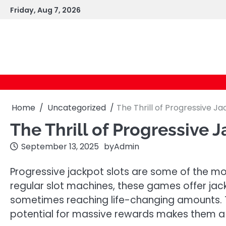
Skip
Friday, Aug 7, 2026
to
content
Home
Uncategorized
The Thrill of Progressive Ja
The Thrill of Progressive 
September 13, 2025
by
Admin
Progressive jackpot slots are some of the mos
regular slot machines, these games offer jac
sometimes reaching life-changing amounts. T
potential for massive rewards makes them a 