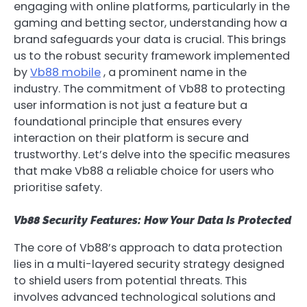
engaging with online platforms, particularly in the
gaming and betting sector, understanding how a
brand safeguards your data is crucial. This brings
us to the robust security framework implemented
by
Vb88 mobile
, a prominent name in the
industry. The commitment of Vb88 to protecting
user information is not just a feature but a
foundational principle that ensures every
interaction on their platform is secure and
trustworthy. Let’s delve into the specific measures
that make Vb88 a reliable choice for users who
prioritise safety.
Vb88 Security Features: How Your Data Is Protected
The core of Vb88’s approach to data protection
lies in a multi-layered security strategy designed
to shield users from potential threats. This
involves advanced technological solutions and