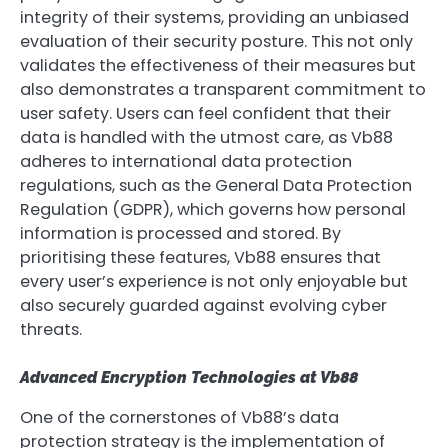
integrity of their systems, providing an unbiased
evaluation of their security posture. This not only
validates the effectiveness of their measures but
also demonstrates a transparent commitment to
user safety. Users can feel confident that their
data is handled with the utmost care, as Vb88
adheres to international data protection
regulations, such as the General Data Protection
Regulation (GDPR), which governs how personal
information is processed and stored. By
prioritising these features, Vb88 ensures that
every user’s experience is not only enjoyable but
also securely guarded against evolving cyber
threats.
Advanced Encryption Technologies at Vb88
One of the cornerstones of Vb88’s data
protection strategy is the implementation of