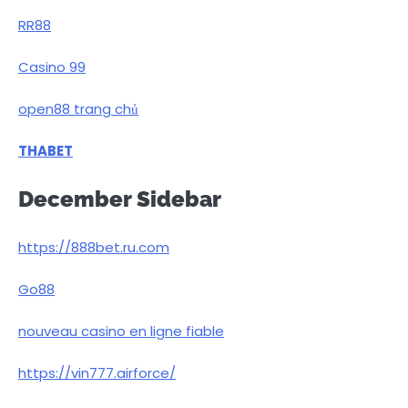
RR88
Casino 99
open88 trang chủ
THABET
December Sidebar
https://888bet.ru.com
Go88
nouveau casino en ligne fiable
https://vin777.airforce/