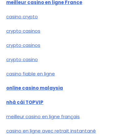
meilleur casino en ligne France
casino crypto
crypto casinos
crypto casinos
crypto casino
casino fiable en ligne
online casino malaysia
nhà cái TOPVIP
meilleur casino en ligne français
casino en ligne avec retrait instantané