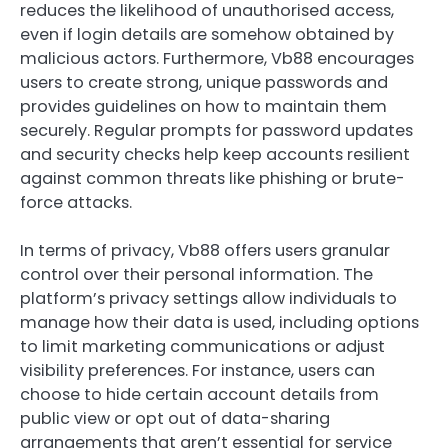
reduces the likelihood of unauthorised access,
even if login details are somehow obtained by
malicious actors. Furthermore, Vb88 encourages
users to create strong, unique passwords and
provides guidelines on how to maintain them
securely. Regular prompts for password updates
and security checks help keep accounts resilient
against common threats like phishing or brute-
force attacks.
In terms of privacy, Vb88 offers users granular
control over their personal information. The
platform’s privacy settings allow individuals to
manage how their data is used, including options
to limit marketing communications or adjust
visibility preferences. For instance, users can
choose to hide certain account details from
public view or opt out of data-sharing
arrangements that aren’t essential for service