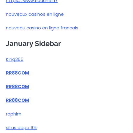
https://www.flouche.fr/
nouveaux casinos en ligne
nouveau casino en ligne francais
January Sidebar
King365
RR88COM
RR88COM
RR88COM
rophim
situs depo 10k