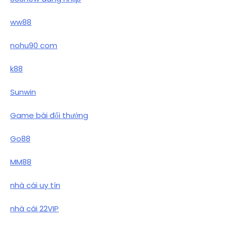
ww88
nohu90 com
k88
Sunwin
Game bài đổi thưởng
Go88
MM88
nhà cái uy tín
nhà cái 22VIP