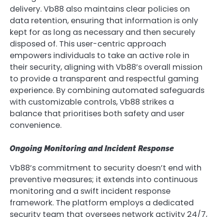
delivery. Vb88 also maintains clear policies on
data retention, ensuring that information is only
kept for as long as necessary and then securely
disposed of. This user-centric approach
empowers individuals to take an active role in
their security, aligning with Vb88’s overall mission
to provide a transparent and respectful gaming
experience. By combining automated safeguards
with customizable controls, Vb88 strikes a
balance that prioritises both safety and user
convenience.
Ongoing Monitoring and Incident Response
Vb88’s commitment to security doesn’t end with
preventive measures; it extends into continuous
monitoring and a swift incident response
framework. The platform employs a dedicated
security team that oversees network activity 24/7,