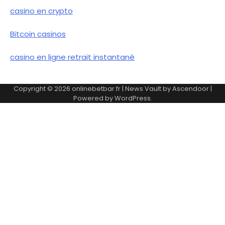
casino en crypto
Bitcoin casinos
casino en ligne retrait instantané
Copyright © 2026
onlinebetbar.fr
| News Vault by
Ascendoor
|
Powered by
WordPress
.