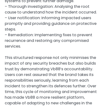
systems to prevent further damage.
– Thorough investigation: Analysing the root
cause to understand how the incident occurred.
– User notification: Informing impacted users
promptly and providing guidance on protective
steps.
– Remediation: Implementing fixes to prevent
recurrence and restoring any compromised
services.
This structured response not only minimises the
impact of any security breaches but also builds
trust by demonstrating Vb88’s accountability.
Users can rest assured that the brand takes its
responsibilities seriously, learning from each
incident to strengthen its defences further. Over
time, this cycle of monitoring and improvement
has made Vb88 a more resilient platform,
capable of adapting to new challenges in the