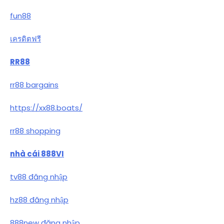
fun88
เครดิตฟรี
RR88
rr88 bargains
https://xx88.boats/
rr88 shopping
nhà cái 888VI
tv88 đăng nhập
hz88 đăng nhập
888new đăng nhập