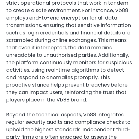
strict operational protocols that work in tandem
to create a safe environment. For instance, Vb88
employs end-to-end encryption for all data
transmissions, ensuring that sensitive information
such as login credentials and financial details are
scrambled during online exchanges. This means
that even if intercepted, the data remains
unreadable to unauthorised parties. Additionally,
the platform continuously monitors for suspicious
activities, using real-time algorithms to detect
and respond to anomalies promptly. This
proactive stance helps prevent breaches before
they can impact users, reinforcing the trust that
players place in the Vb88 brand.
Beyond the technical aspects, Vb88 integrates
regular security audits and compliance checks to
uphold the highest standards. Independent third-
party firms are often engaged to assess the