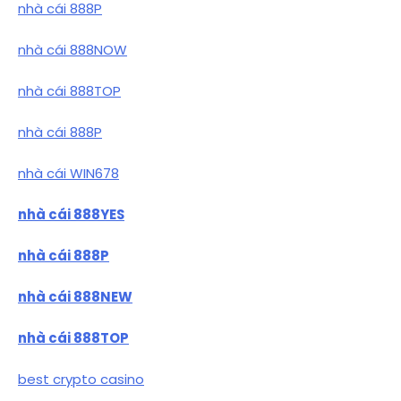
nhà cái 888P
nhà cái 888NOW
nhà cái 888TOP
nhà cái 888P
nhà cái WIN678
nhà cái 888YES
nhà cái 888P
nhà cái 888NEW
nhà cái 888TOP
best crypto casino