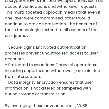
encryption layers for sensitive operations, such as
account verifications and withdrawal requests.
This multi-faceted approach means that even if
one layer were compromised, others would
continue to provide protection. The benefits of
these technologies extend to all aspects of the
user journey:
– Secure logins: Encrypted authentication
processes prevent unauthorised access to user
accounts.
– Protected transactions: Financial operations,
including deposits and withdrawals, are shielded
from interception.
– Data integrity: Encryption ensures that user
information is not altered or tampered with
during storage or transmission.
By leveraging these advanced tools, Vb88