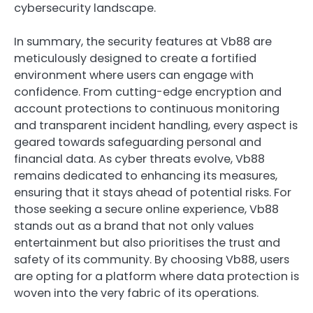
cybersecurity landscape.
In summary, the security features at Vb88 are
meticulously designed to create a fortified
environment where users can engage with
confidence. From cutting-edge encryption and
account protections to continuous monitoring
and transparent incident handling, every aspect is
geared towards safeguarding personal and
financial data. As cyber threats evolve, Vb88
remains dedicated to enhancing its measures,
ensuring that it stays ahead of potential risks. For
those seeking a secure online experience, Vb88
stands out as a brand that not only values
entertainment but also prioritises the trust and
safety of its community. By choosing Vb88, users
are opting for a platform where data protection is
woven into the very fabric of its operations.