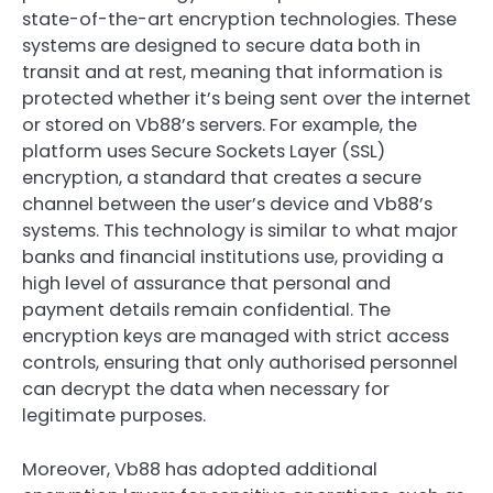
state-of-the-art encryption technologies. These
systems are designed to secure data both in
transit and at rest, meaning that information is
protected whether it’s being sent over the internet
or stored on Vb88’s servers. For example, the
platform uses Secure Sockets Layer (SSL)
encryption, a standard that creates a secure
channel between the user’s device and Vb88’s
systems. This technology is similar to what major
banks and financial institutions use, providing a
high level of assurance that personal and
payment details remain confidential. The
encryption keys are managed with strict access
controls, ensuring that only authorised personnel
can decrypt the data when necessary for
legitimate purposes.
Moreover, Vb88 has adopted additional