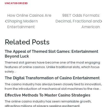
UNCATEGORIZED
How Online Casinos Are
9BET Odds Formats:
Post
Shaping Modern
Decimal, Fractional and
navigation
Entertainment
American
Related Posts
The Appeal of Themed Slot Games: Entertainment
Beyond Luck
Themed slot games have become one of the most engaging
features of online casinos. Unlike traditional slots, which focus
solely…
The Digital Transformation of Casino Entertainment
The casino industry has always been closely tied to innovation,
from the introduction of mechanical slot machines to the rise…
Effective Methods To Master Casino Strategies
The online casino industry has seen remarkable growth,
attracting millions of players seeking excitement,