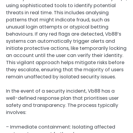
using sophisticated tools to identify potential
threats in real time. This includes analysing
patterns that might indicate fraud, such as
unusual login attempts or atypical betting
behaviours. If any red flags are detected, Vb88’s
systems can automatically trigger alerts and
initiate protective actions, like temporarily locking
an account until the user can verify their identity.
This vigilant approach helps mitigate risks before
they escalate, ensuring that the majority of users
remain unaffected by isolated security issues.
In the event of a security incident, Vb88 has a
well-defined response plan that prioritises user
safety and transparency. The process typically
involves:
– Immediate containment: Isolating affected