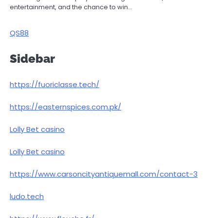
entertainment, and the chance to win…
QS88
Sidebar
https://fuoriclasse.tech/
https://easternspices.com.pk/
Lolly Bet casino
Lolly Bet casino
https://www.carsoncityantiquemall.com/contact-3
ludo.tech