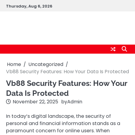
Skip
Thursday, Aug 6, 2026
to
content
onlinebetbar.fr
Home
Uncategorized
Vb88 Security Features: How Your Data Is Protected
Vb88 Security Features: How Your
Data Is Protected
November 22, 2025
by
Admin
In today’s digital landscape, the security of
personal and financial information stands as a
paramount concern for online users. When