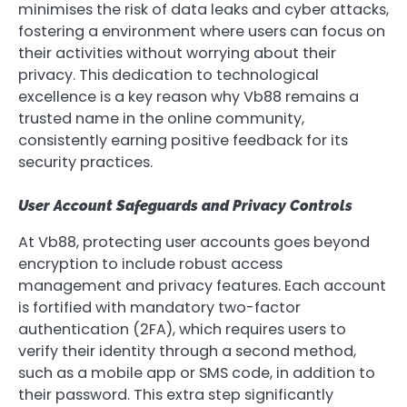
minimises the risk of data leaks and cyber attacks,
fostering a environment where users can focus on
their activities without worrying about their
privacy. This dedication to technological
excellence is a key reason why Vb88 remains a
trusted name in the online community,
consistently earning positive feedback for its
security practices.
User Account Safeguards and Privacy Controls
At Vb88, protecting user accounts goes beyond
encryption to include robust access
management and privacy features. Each account
is fortified with mandatory two-factor
authentication (2FA), which requires users to
verify their identity through a second method,
such as a mobile app or SMS code, in addition to
their password. This extra step significantly