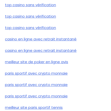
top casino sans vérification
top casino sans vérification
top casino sans vérification
casino en ligne avec retrait instantané
casino en ligne avec retrait instantané
meilleur site de poker en ligne avis
paris sportif avec crypto monnaie
paris sportif avec crypto monnaie
paris sportif avec crypto monnaie
meilleur site paris sportif tennis