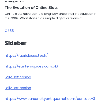
emerged as…
The Evolution of Online Slots
Online slots have come a long way since their introduction in
the 1990s. What started as simple digital versions of…
QS88
Sidebar
https://fuoriclasse.tech/
https://easternspices.com.pk/
Lolly Bet casino
Lolly Bet casino
https://www.carsoncityantiquemall.com/contact-3