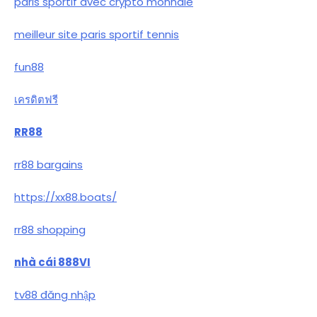
paris sportif avec crypto monnaie
meilleur site paris sportif tennis
fun88
เครดิตฟรี
RR88
rr88 bargains
https://xx88.boats/
rr88 shopping
nhà cái 888VI
tv88 đăng nhập