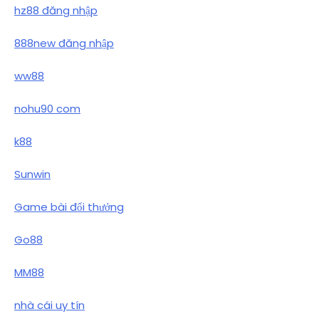
hz88 đăng nhập
888new đăng nhập
ww88
nohu90 com
k88
Sunwin
Game bài đổi thưởng
Go88
MM88
nhà cái uy tín