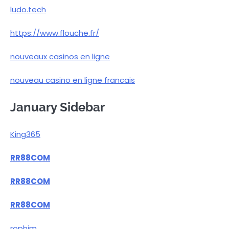
ludo.tech
https://www.flouche.fr/
nouveaux casinos en ligne
nouveau casino en ligne francais
January Sidebar
King365
RR88COM
RR88COM
RR88COM
rophim