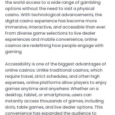
the world access to a wide range of gambling
options without the need to visit a physical
casino. With technological advancements, the
digital casino experience has become more
immersive, interactive, and accessible than ever.
From diverse game selections to live dealer
experiences and mobile convenience, online
casinos are redefining how people engage with
gaming.
Accessibility is one of the biggest advantages of
online casinos. Unlike traditional casinos, which
require travel, strict schedules, and often high
expenses, online platforms allow players to enjoy
games anytime and anywhere. Whether on a
desktop, tablet, or smartphone, users can
instantly access thousands of games, including
slots, table games, and live dealer options. This
convenience has expanded the audience to