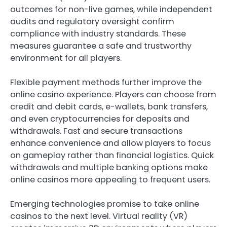
outcomes for non-live games, while independent
audits and regulatory oversight confirm
compliance with industry standards. These
measures guarantee a safe and trustworthy
environment for all players.
Flexible payment methods further improve the
online casino experience. Players can choose from
credit and debit cards, e-wallets, bank transfers,
and even cryptocurrencies for deposits and
withdrawals. Fast and secure transactions
enhance convenience and allow players to focus
on gameplay rather than financial logistics. Quick
withdrawals and multiple banking options make
online casinos more appealing to frequent users.
Emerging technologies promise to take online
casinos to the next level. Virtual reality (VR)