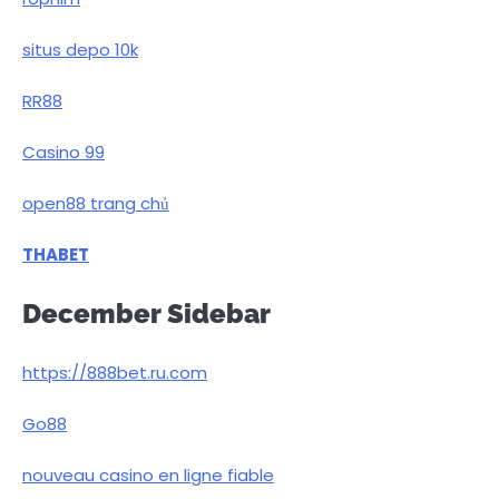
situs depo 10k
RR88
Casino 99
open88 trang chủ
THABET
December Sidebar
https://888bet.ru.com
Go88
nouveau casino en ligne fiable