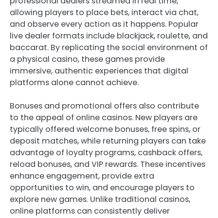
professional dealers streamed in real time,
allowing players to place bets, interact via chat,
and observe every action as it happens. Popular
live dealer formats include blackjack, roulette, and
baccarat. By replicating the social environment of
a physical casino, these games provide
immersive, authentic experiences that digital
platforms alone cannot achieve.
Bonuses and promotional offers also contribute
to the appeal of online casinos. New players are
typically offered welcome bonuses, free spins, or
deposit matches, while returning players can take
advantage of loyalty programs, cashback offers,
reload bonuses, and VIP rewards. These incentives
enhance engagement, provide extra
opportunities to win, and encourage players to
explore new games. Unlike traditional casinos,
online platforms can consistently deliver