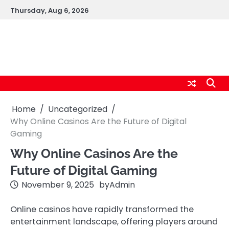
Skip
Thursday, Aug 6, 2026
to
content
onlinebetbar.fr
Home
Uncategorized
Why Online Casinos Are the Future of Digital
Gaming
Why Online Casinos Are the
Future of Digital Gaming
November 9, 2025
by
Admin
Online casinos have rapidly transformed the
entertainment landscape, offering players around