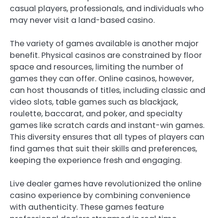
casual players, professionals, and individuals who
may never visit a land-based casino.
The variety of games available is another major
benefit. Physical casinos are constrained by floor
space and resources, limiting the number of
games they can offer. Online casinos, however,
can host thousands of titles, including classic and
video slots, table games such as blackjack,
roulette, baccarat, and poker, and specialty
games like scratch cards and instant-win games.
This diversity ensures that all types of players can
find games that suit their skills and preferences,
keeping the experience fresh and engaging.
Live dealer games have revolutionized the online
casino experience by combining convenience
with authenticity. These games feature