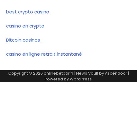
best crypto casino
casino en crypto
Bitcoin casinos
casino en ligne retrait instantané
Copyright © 2026
onlinebetbar.fr
| News Vault by
Ascendoor
|
Powered by
WordPress
.