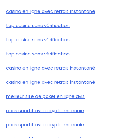
casino en ligne avec retrait instantané
top casino sans vérification
top casino sans vérification
top casino sans vérification
casino en ligne avec retrait instantané
casino en ligne avec retrait instantané
meilleur site de poker en ligne avis
paris sportif avec crypto monnaie
paris sportif avec crypto monnaie