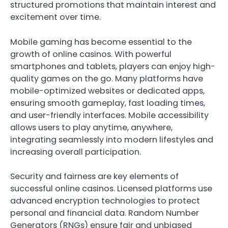
structured promotions that maintain interest and
excitement over time.
Mobile gaming has become essential to the
growth of online casinos. With powerful
smartphones and tablets, players can enjoy high-
quality games on the go. Many platforms have
mobile-optimized websites or dedicated apps,
ensuring smooth gameplay, fast loading times,
and user-friendly interfaces. Mobile accessibility
allows users to play anytime, anywhere,
integrating seamlessly into modern lifestyles and
increasing overall participation.
Security and fairness are key elements of
successful online casinos. Licensed platforms use
advanced encryption technologies to protect
personal and financial data. Random Number
Generators (RNGs) ensure fair and unbiased