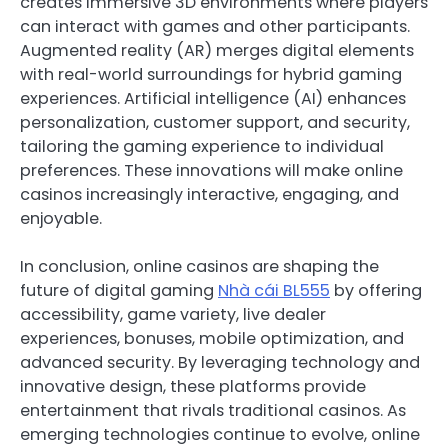
creates immersive 3D environments where players
can interact with games and other participants.
Augmented reality (AR) merges digital elements
with real-world surroundings for hybrid gaming
experiences. Artificial intelligence (AI) enhances
personalization, customer support, and security,
tailoring the gaming experience to individual
preferences. These innovations will make online
casinos increasingly interactive, engaging, and
enjoyable.
In conclusion, online casinos are shaping the
future of digital gaming
Nhà cái BL555
by offering
accessibility, game variety, live dealer
experiences, bonuses, mobile optimization, and
advanced security. By leveraging technology and
innovative design, these platforms provide
entertainment that rivals traditional casinos. As
emerging technologies continue to evolve, online