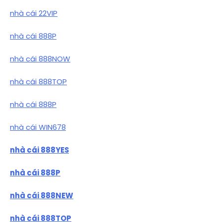
nhà cái 22VIP
nhà cái 888P
nhà cái 888NOW
nhà cái 888TOP
nhà cái 888P
nhà cái WIN678
nhà cái 888YES
nhà cái 888P
nhà cái 888NEW
nhà cái 888TOP