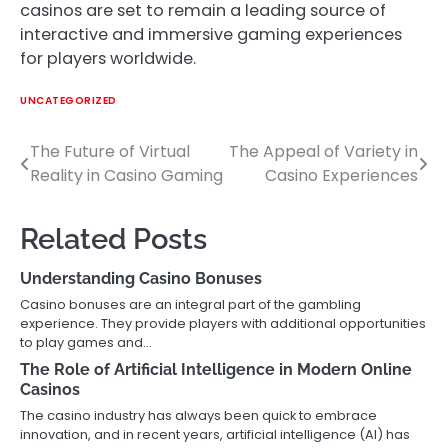
casinos are set to remain a leading source of
interactive and immersive gaming experiences
for players worldwide.
UNCATEGORIZED
The Future of Virtual
The Appeal of Variety in
Post
Reality in Casino Gaming
Casino Experiences
navigation
Related Posts
Understanding Casino Bonuses
Casino bonuses are an integral part of the gambling
experience. They provide players with additional opportunities
to play games and…
The Role of Artificial Intelligence in Modern Online
Casinos
The casino industry has always been quick to embrace
innovation, and in recent years, artificial intelligence (AI) has