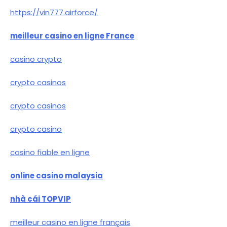
https://vin777.airforce/
meilleur casino en ligne France
casino crypto
crypto casinos
crypto casinos
crypto casino
casino fiable en ligne
online casino malaysia
nhà cái TOPVIP
meilleur casino en ligne français