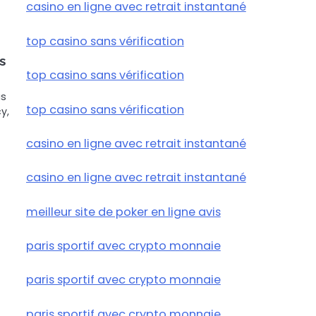
casino en ligne avec retrait instantané
top casino sans vérification
s
top casino sans vérification
as
top casino sans vérification
y,
casino en ligne avec retrait instantané
casino en ligne avec retrait instantané
meilleur site de poker en ligne avis
paris sportif avec crypto monnaie
paris sportif avec crypto monnaie
paris sportif avec crypto monnaie