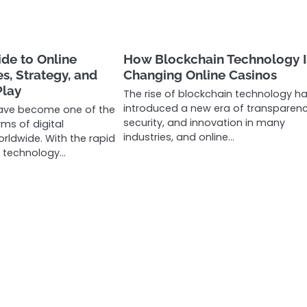
de to Online
How Blockchain Technology I
, Strategy, and
Changing Online Casinos
Play
The rise of blockchain technology h
introduced a new era of transparenc
have become one of the
security, and innovation in many
ms of digital
industries, and online…
rldwide. With the rapid
 technology…