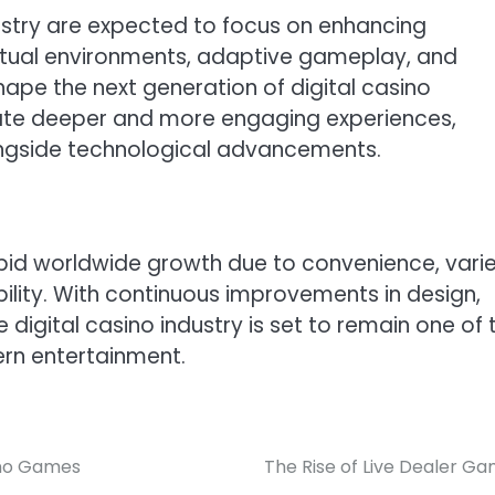
ustry are expected to focus on enhancing
tual environments, adaptive gameplay, and
hape the next generation of digital casino
eate deeper and more engaging experiences,
longside technological advancements.
pid worldwide growth due to convenience, varie
ility. With continuous improvements in design,
 digital casino industry is set to remain one of 
ern entertainment.
ino Games
The Rise of Live Dealer G