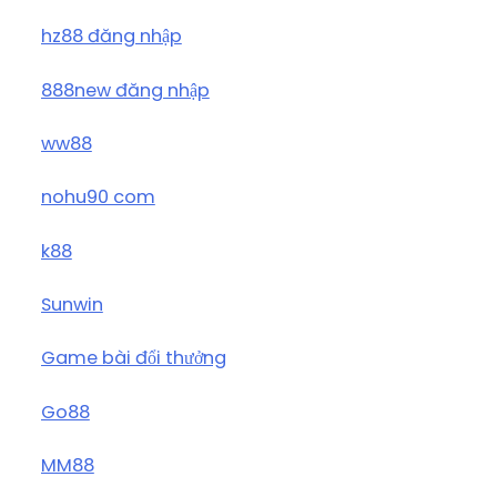
hz88 đăng nhập
888new đăng nhập
ww88
nohu90 com
k88
Sunwin
Game bài đổi thưởng
Go88
MM88