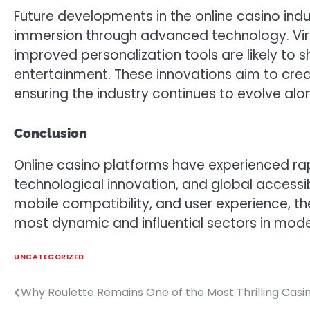
Future developments in the online casino ind
immersion through advanced technology. Vir
improved personalization tools are likely to s
entertainment. These innovations aim to cr
ensuring the industry continues to evolve a
Conclusion
Online casino platforms have experienced ra
technological innovation, and global accessib
mobile compatibility, and user experience, the
most dynamic and influential sectors in mod
UNCATEGORIZED
Why Roulette Remains One of the Most Thrilling Cas
Post