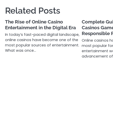
navigation
Related Posts
The Rise of Online Casino
Complete Gui
Entertainment in the Digital Era
Casinos Games
Responsible 
In today’s fast-paced digital landscape,
online casinos have become one of the
Online casinos 
most popular sources of entertainment.
most popular for
What was once…
entertainment wo
advancement of