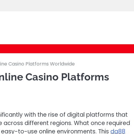
onlinebetbar.fr
line Casino Platforms Worldwide
nline Casino Platforms
icantly with the rise of digital platforms that
 across different regions. What once required
 easy-to-use online environments. This
da88