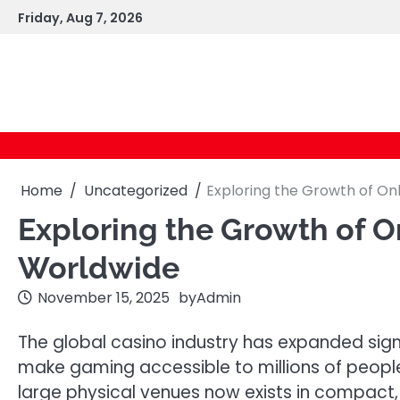
Skip
Friday, Aug 7, 2026
to
content
Home
Uncategorized
Exploring the Growth of On
Exploring the Growth of O
Worldwide
November 15, 2025
by
Admin
The global casino industry has expanded signif
make gaming accessible to millions of people
large physical venues now exists in compact,