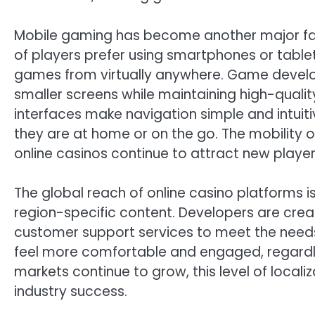
Mobile gaming has become another major fact
of players prefer using smartphones or tabl
games from virtually anywhere. Game develo
smaller screens while maintaining high-qual
interfaces make navigation simple and intuit
they are at home or on the go. The mobility 
online casinos continue to attract new player
The global reach of online casino platforms i
region-specific content. Developers are creat
customer support services to meet the needs
feel more comfortable and engaged, regardle
markets continue to grow, this level of loca
industry success.