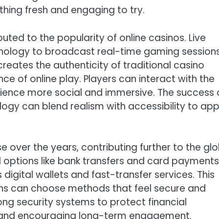
thing fresh and engaging to try.
buted to the popularity of online casinos. Live
ology to broadcast real-time gaming session
reates the authenticity of traditional casino
e of online play. Players can interact with the
rience more social and immersive. The success 
gy can blend realism with accessibility to ap
er the years, contributing further to the glo
al options like bank transfers and card payments
digital wallets and fast-transfer services. This
ions can choose methods that feel secure and
ong security systems to protect financial
ers and encouraging long-term engagement.