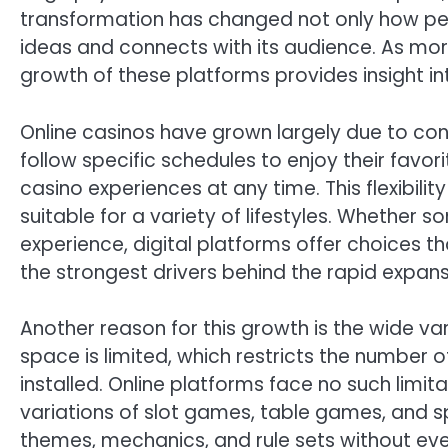
transformation has changed not only how pe
ideas and connects with its audience. As mor
growth of these platforms provides insight in
Online casinos have grown largely due to conv
follow specific schedules to enjoy their favori
casino experiences at any time. This flexib
suitable for a variety of lifestyles. Whether
experience, digital platforms offer choices tha
the strongest drivers behind the rapid expans
Another reason for this growth is the wide va
space is limited, which restricts the number
installed. Online platforms face no such limit
variations of slot games, table games, and s
themes, mechanics, and rule sets without ever