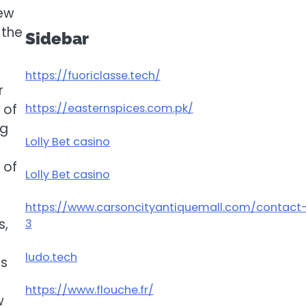
new
 the
Sidebar
https://fuoriclasse.tech/
r
 of
https://easternspices.com.pk/
ng
Lolly Bet casino
 of
Lolly Bet casino
https://www.carsoncityantiquemall.com/contact
s,
3
ludo.tech
ss
https://www.flouche.fr/
w