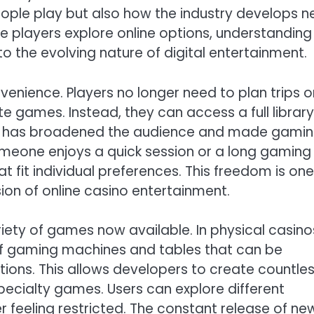
ople play but also how the industry develops 
e players explore online options, understanding
to the evolving nature of digital entertainment.
enience. Players no longer need to plan trips o
te games. Instead, they can access a full library
ility has broadened the audience and made gami
 someone enjoys a quick session or a long gaming
t fit individual preferences. This freedom is one
ion of online casino entertainment.
riety of games now available. In physical casino
 of gaming machines and tables that can be
ations. This allows developers to create countle
pecialty games. Users can explore different
 feeling restricted. The constant release of ne