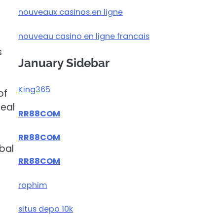
nouveaux casinos en ligne
nouveau casino en ligne francais
s
January Sidebar
King365
of
peal
RR88COM
RR88COM
bal
RR88COM
rophim
situs depo 10k