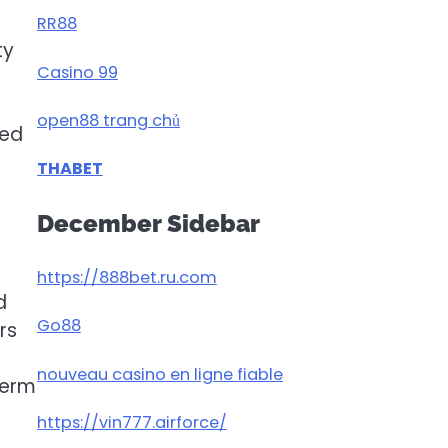
RR88
ty
Casino 99
open88 trang chủ
sed
THABET
December Sidebar
https://888bet.ru.com
d
Go88
rs
nouveau casino en ligne fiable
term
https://vin777.airforce/