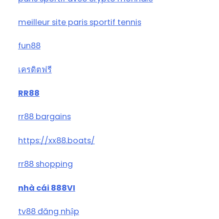
meilleur site paris sportif tennis
fun88
เครดิตฟรี
RR88
rr88 bargains
https://xx88.boats/
rr88 shopping
nhà cái 888VI
tv88 đăng nhập