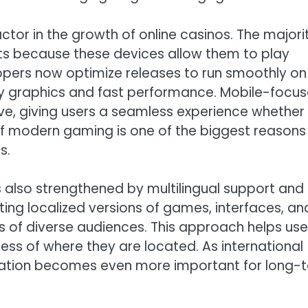
or in the growth of online casinos. The majori
ets because these devices allow them to play
pers now optimize releases to run smoothly on
ity graphics and fast performance. Mobile-focu
ive, giving users a seamless experience whether
of modern gaming is one of the biggest reasons
s.
s also strengthened by multilingual support and
ing localized versions of games, interfaces, an
 of diverse audiences. This approach helps use
ss of where they are located. As international
lization becomes even more important for long-