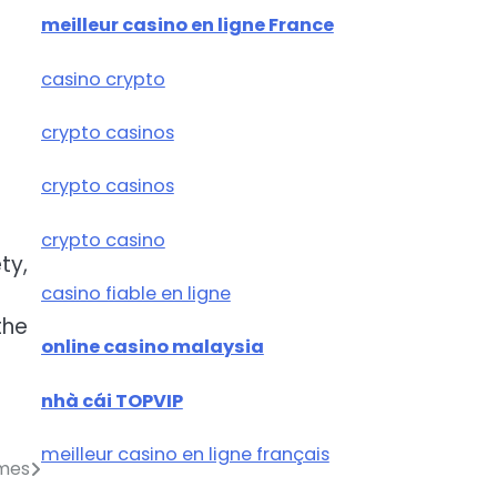
meilleur casino en ligne France
casino crypto
crypto casinos
crypto casinos
crypto casino
ty,
casino fiable en ligne
the
online casino malaysia
nhà cái TOPVIP
meilleur casino en ligne français
ames