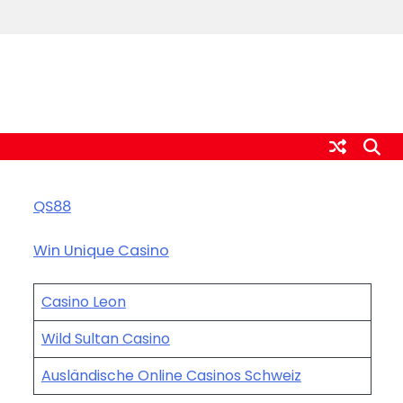
QS88
Win Unique Casino
Casino Leon
Wild Sultan Casino
Ausländische Online Casinos Schweiz