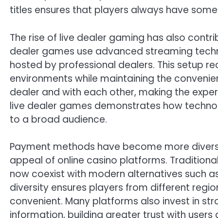
titles ensures that players always have some
The rise of live dealer gaming has also contri
dealer games use advanced streaming techn
hosted by professional dealers. This setup rec
environments while maintaining the convenienc
dealer and with each other, making the expe
live dealer games demonstrates how technolo
to a broad audience.
Payment methods have become more diverse ov
appeal of online casino platforms. Tradition
now coexist with modern alternatives such as 
diversity ensures players from different reg
convenient. Many platforms also invest in str
information, building greater trust with us