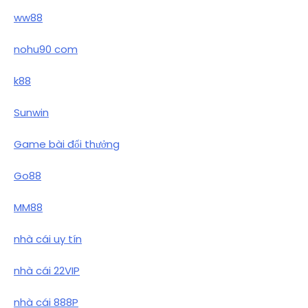
ww88
nohu90 com
k88
Sunwin
Game bài đổi thưởng
Go88
MM88
nhà cái uy tín
nhà cái 22VIP
nhà cái 888P