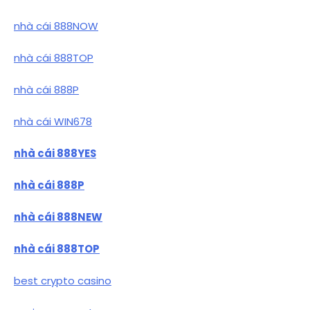
nhà cái 888NOW
nhà cái 888TOP
nhà cái 888P
nhà cái WIN678
nhà cái 888YES
nhà cái 888P
nhà cái 888NEW
nhà cái 888TOP
best crypto casino