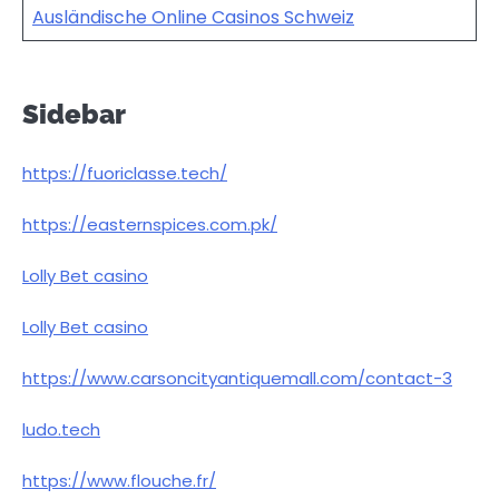
Ausländische Online Casinos Schweiz
Sidebar
https://fuoriclasse.tech/
https://easternspices.com.pk/
Lolly Bet casino
Lolly Bet casino
https://www.carsoncityantiquemall.com/contact-3
ludo.tech
https://www.flouche.fr/