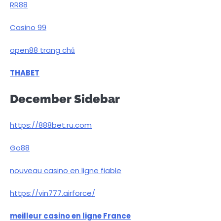
RR88
Casino 99
open88 trang chủ
THABET
December Sidebar
https://888bet.ru.com
Go88
nouveau casino en ligne fiable
https://vin777.airforce/
meilleur casino en ligne France