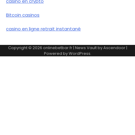
casino en crypto
Bitcoin casinos
casino en ligne retrait instantané
Copyright © 2026
onlinebetbar.fr
| News Vault by
Ascendoor
|
Powered by
WordPress
.