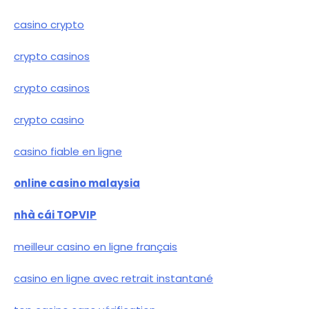
casino crypto
crypto casinos
crypto casinos
crypto casino
casino fiable en ligne
online casino malaysia
nhà cái TOPVIP
meilleur casino en ligne français
casino en ligne avec retrait instantané