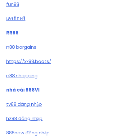
fun88
เครดิตฟรี
RR88
rr88 bargains
https://xx88.boats/
rr88 shopping
nhà cái 888VI
tv88 đăng nhập
hz88 đăng nhập
888new đăng nhập