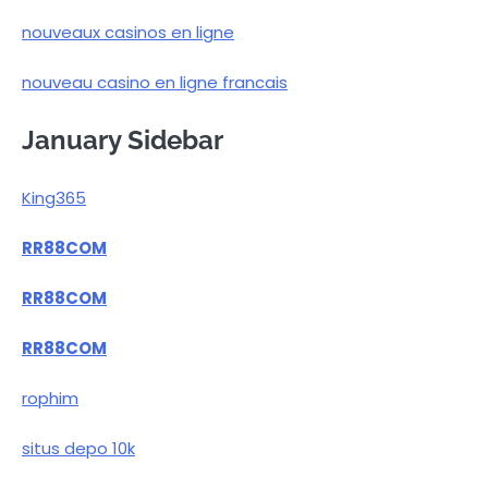
nouveaux casinos en ligne
nouveau casino en ligne francais
January Sidebar
King365
RR88COM
RR88COM
RR88COM
rophim
situs depo 10k