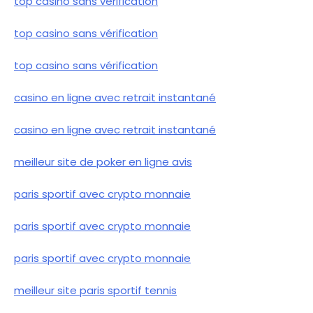
top casino sans vérification
top casino sans vérification
top casino sans vérification
casino en ligne avec retrait instantané
casino en ligne avec retrait instantané
meilleur site de poker en ligne avis
paris sportif avec crypto monnaie
paris sportif avec crypto monnaie
paris sportif avec crypto monnaie
meilleur site paris sportif tennis