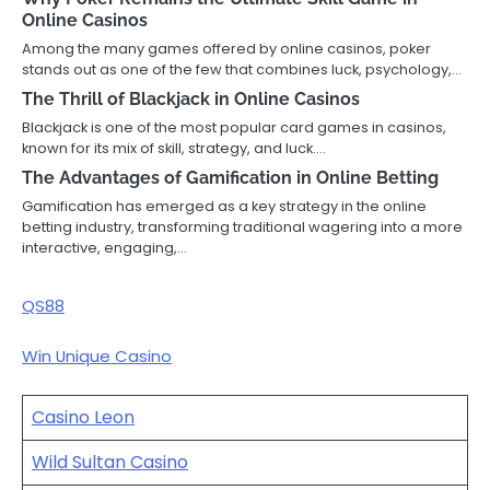
Online Casinos
Among the many games offered by online casinos, poker
stands out as one of the few that combines luck, psychology,…
The Thrill of Blackjack in Online Casinos
Blackjack is one of the most popular card games in casinos,
known for its mix of skill, strategy, and luck.…
The Advantages of Gamification in Online Betting
Gamification has emerged as a key strategy in the online
betting industry, transforming traditional wagering into a more
interactive, engaging,…
QS88
Win Unique Casino
Casino Leon
Wild Sultan Casino