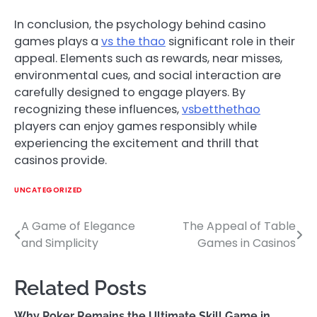
In conclusion, the psychology behind casino
games plays a
vs the thao
significant role in their
appeal. Elements such as rewards, near misses,
environmental cues, and social interaction are
carefully designed to engage players. By
recognizing these influences,
vsbetthethao
players can enjoy games responsibly while
experiencing the excitement and thrill that
casinos provide.
UNCATEGORIZED
A Game of Elegance
The Appeal of Table
Post
and Simplicity
Games in Casinos
navigation
Related Posts
Why Poker Remains the Ultimate Skill Game in