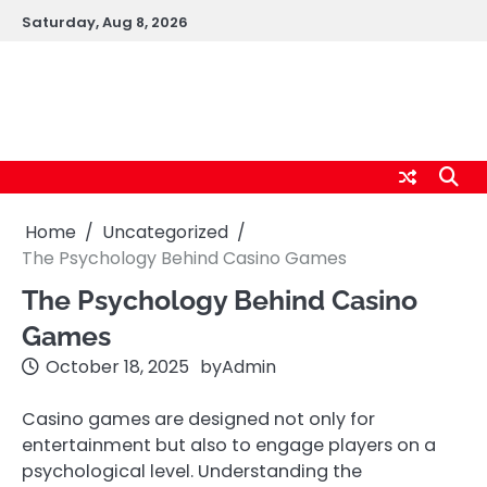
Skip
Saturday, Aug 8, 2026
to
content
onlinebetbar.fr
Home
Uncategorized
The Psychology Behind Casino Games
The Psychology Behind Casino
Games
October 18, 2025
by
Admin
Casino games are designed not only for
entertainment but also to engage players on a
psychological level. Understanding the