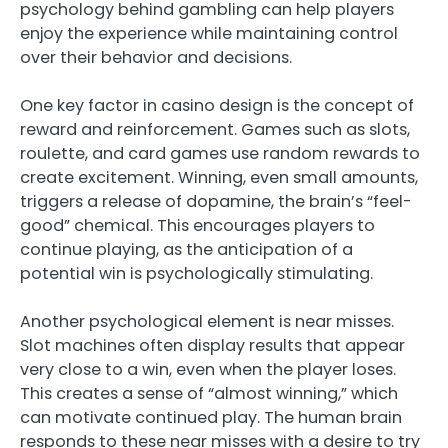
psychology behind gambling can help players
enjoy the experience while maintaining control
over their behavior and decisions.
One key factor in casino design is the concept of
reward and reinforcement. Games such as slots,
roulette, and card games use random rewards to
create excitement. Winning, even small amounts,
triggers a release of dopamine, the brain’s “feel-
good” chemical. This encourages players to
continue playing, as the anticipation of a
potential win is psychologically stimulating.
Another psychological element is near misses.
Slot machines often display results that appear
very close to a win, even when the player loses.
This creates a sense of “almost winning,” which
can motivate continued play. The human brain
responds to these near misses with a desire to try