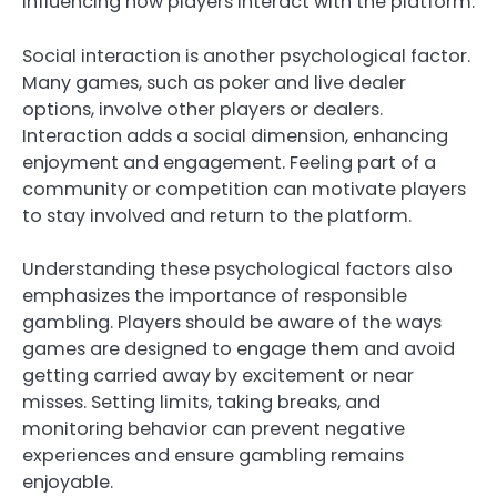
influencing how players interact with the platform.
Social interaction is another psychological factor.
Many games, such as poker and live dealer
options, involve other players or dealers.
Interaction adds a social dimension, enhancing
enjoyment and engagement. Feeling part of a
community or competition can motivate players
to stay involved and return to the platform.
Understanding these psychological factors also
emphasizes the importance of responsible
gambling. Players should be aware of the ways
games are designed to engage them and avoid
getting carried away by excitement or near
misses. Setting limits, taking breaks, and
monitoring behavior can prevent negative
experiences and ensure gambling remains
enjoyable.