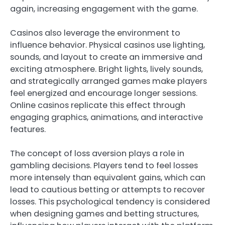
again, increasing engagement with the game.
Casinos also leverage the environment to
influence behavior. Physical casinos use lighting,
sounds, and layout to create an immersive and
exciting atmosphere. Bright lights, lively sounds,
and strategically arranged games make players
feel energized and encourage longer sessions.
Online casinos replicate this effect through
engaging graphics, animations, and interactive
features.
The concept of loss aversion plays a role in
gambling decisions. Players tend to feel losses
more intensely than equivalent gains, which can
lead to cautious betting or attempts to recover
losses. This psychological tendency is considered
when designing games and betting structures,